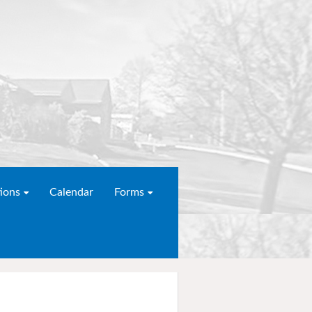
ions
Calendar
Forms