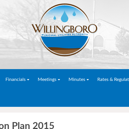
Financials
Meetings
Minutes
Rates & Regulat
ion Plan 2015