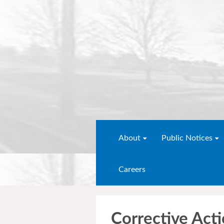
About
Public Notices
Careers
Corrective Act