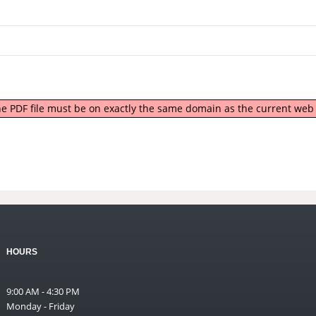
 the PDF file must be on exactly the same domain as the current we
HOURS
9:00 AM - 4:30 PM
Monday - Friday