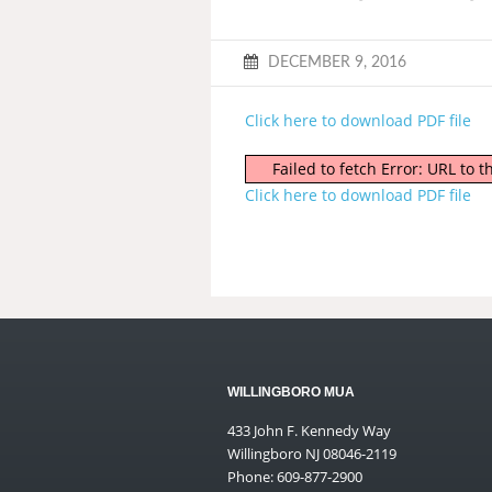
DECEMBER 9, 2016
Click here to download PDF file
Failed to fetch Error: URL to
Click here to download PDF file
WILLINGBORO MUA
433 John F. Kennedy Way
Willingboro NJ 08046-2119
Phone: 609-877-2900