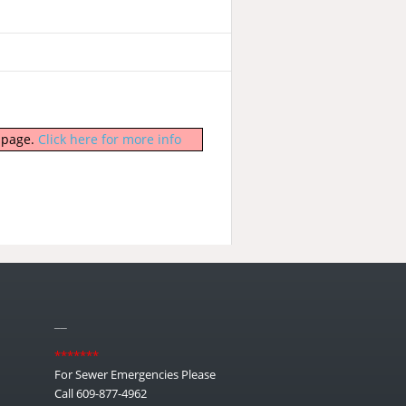
b page.
Click here for more info
__
*******
For Sewer Emergencies Please
Call 609-877-4962