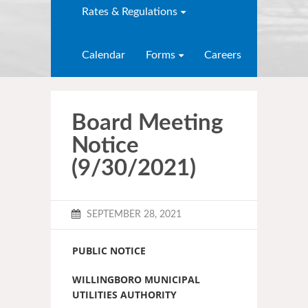
Rates & Regulations
Calendar
Forms
Careers
Board Meeting
Notice
(9/30/2021)
SEPTEMBER 28, 2021
PUBLIC NOTICE
WILLINGBORO MUNICIPAL
UTILITIES AUTHORITY