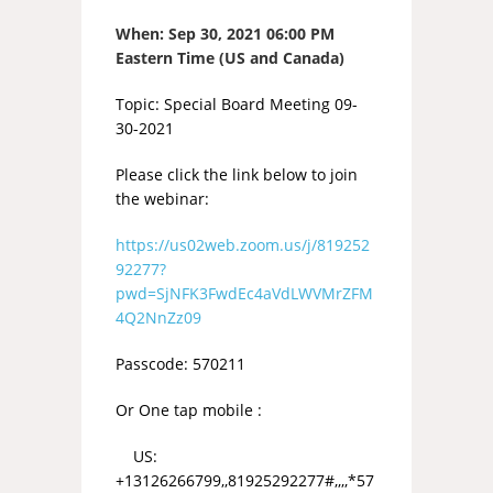
When:
Sep 30, 2021 06:00 PM
Eastern Time (US and Canada)
Topic: Special Board Meeting 09-
30-2021
Please click the link below to join
the webinar:
https://us02web.zoom.us/j/819252
92277?
pwd=SjNFK3FwdEc4aVdLWVMrZFM
4Q2NnZz09
Passcode: 570211
Or One tap mobile :
US:
+13126266799,,81925292277#,,,,*57