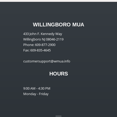
WILLINGBORO MUA
433 John F. Kennedy Way
Willingboro NJ 08046-2119
Phone: 609-877-2900
Fax: 609-835-4645
customersupport@wmua.info
HOURS
9:00 AM - 4:30 PM
Monday - Friday
__