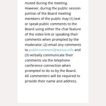
muted during the meeting.
However, during the public session
portion of the Board meeting
members of the public may (1) text
or speak public comments to the
Board using either the chat feature
of the video link or speaking their
comments when prompted by the
moderator; (2) email any comments
to
publiccomment@wmua.info
and
(3) verbally communicate their
comments via the telephone
conference connection when
prompted to do so by the Board.
All commenters will be required to
provide their name and address.