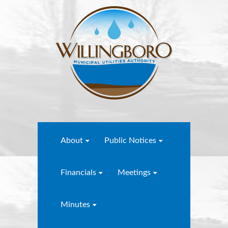
About
Public Notices
Financials
Meetings
Minutes