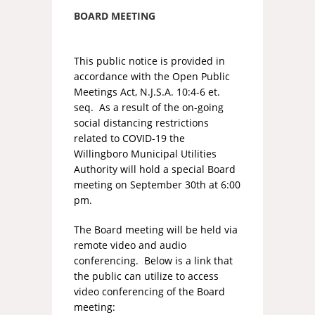
BOARD MEETING
This public notice is provided in
accordance with the Open Public
Meetings Act, N.J.S.A. 10:4-6 et.
seq. As a result of the on-going
social distancing restrictions
related to COVID-19 the
Willingboro Municipal Utilities
Authority will hold a special Board
meeting on September 30th at 6:00
pm.
The Board meeting will be held via
remote video and audio
conferencing. Below is a link that
the public can utilize to access
video conferencing of the Board
meeting: