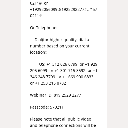
0211# or
+19292056099,,81925292277#,,,,*57
0211#
Or Telephone:
Dial(for higher quality, dial a
number based on your current
location):
US: +1 312 626 6799 or +1 929
205 6099 or +1 301 715 8592 or +1
346 248 7799 or +1 669 900 6833
or +1 253 215 8782
Webinar ID: 819 2529 2277
Passcode: 570211
Please note that all public video
and telephone connections will be