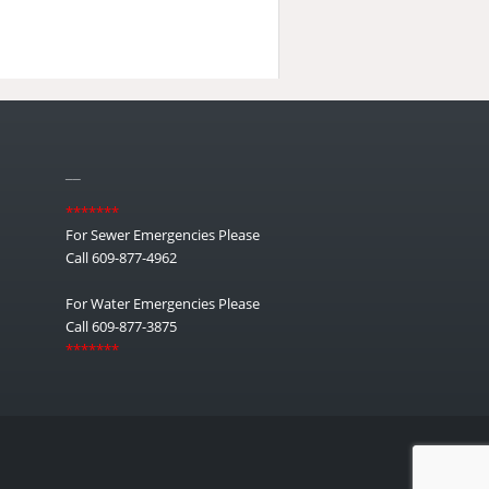
__
*******
For Sewer Emergencies Please
Call 609-877-4962
For Water Emergencies Please
Call 609-877-3875
*******