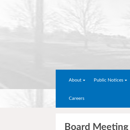
About
Public Notices
Careers
Board Meeting 