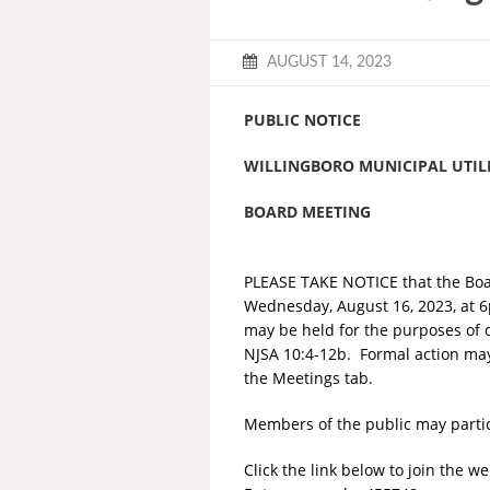
AUGUST 14, 2023
PUBLIC NOTICE
WILLINGBORO MUNICIPAL UTILI
BOARD MEETING
PLEASE TAKE NOTICE that the Boar
Wednesday, August 16, 2023, at 6
may be held for the purposes of d
NJSA 10:4-12b. Formal action may
the Meetings tab.
Members of the public may partici
Click the link below to join the w