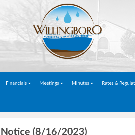
Financials
Meetings
Minutes
Rates & Regulat
Notice (8/16/2023)