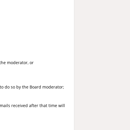
the moderator, or
to do so by the Board moderator;
ails received after that time will