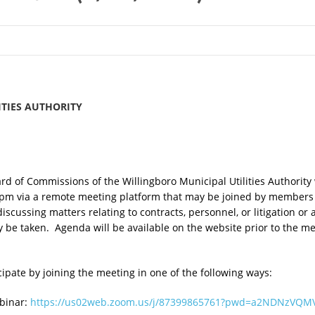
TIES AUTHORITY
d of Commissions of the Willingboro Municipal Utilities Authority 
pm via a remote meeting platform that may be joined by members 
iscussing matters relating to contracts, personnel, or litigation or
 be taken. Agenda will be available on the website prior to the 
pate by joining the meeting in one of the following ways:
ebinar:
https://us02web.zoom.us/j/87399865761?pwd=a2NDNzVQM