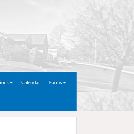
ions
Calendar
Forms