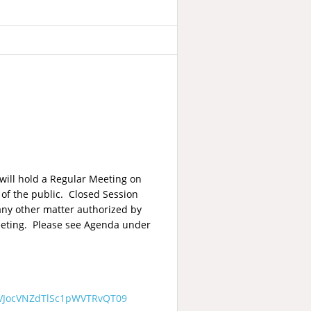
will hold a Regular Meeting on
of the public. Closed Session
 any other matter authorized by
meeting. Please see Agenda under
VJocVNZdTlSc1pWVTRvQT09