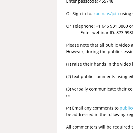
Enter passcode: 455748
Or Sign in to:
zoom.us/join
using 
Or Telephone: +1 646 931 3860 o
Enter webinar ID: 873 9986 5
Please note that all public video
However, during the public sessi
(1) raise their hands in the vid
(2) text public comments using eit
(3) verbally communicate their 
or
(4) Email any comments to
publi
be addressed in the following re
All commenters will be required 