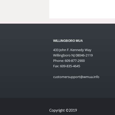
WILLINGBORO MUA
433 John F. Kennedy Way
Willingboro NJ 08046-2119
Phone: 609-877-2900
Fax: 609-835-4645
customersupport@wmua.info
Copyright ©2019