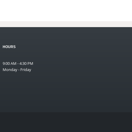
HOURS
9:00 AM - 4:30 PM
Monday - Friday