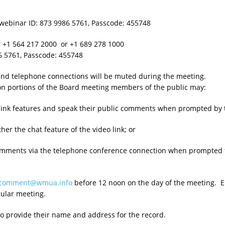
webinar ID: 873 9986 5761, Passcode: 455748
r +1 564 217 2000 or +1 689 278 1000
761, Passcode: 455748
 and telephone connections will be muted during the meeting.
on portions of the Board meeting members of the public may:
eo link features and speak their public comments when prompted by 
her the chat feature of the video link; or
comments via the telephone conference connection when prompted 
ccomment@wmua.info
before 12 noon on the day of the meeting. Em
gular meeting.
to provide their name and address for the record.