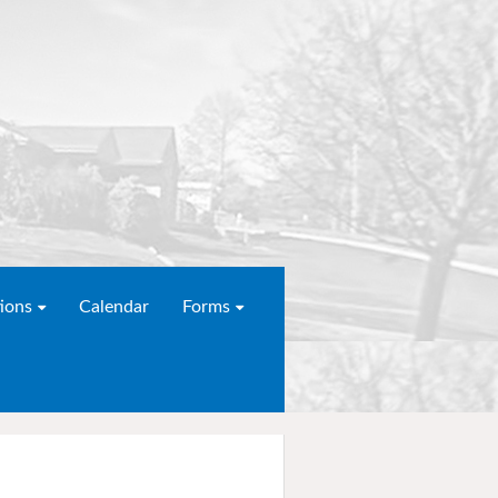
ions
Calendar
Forms