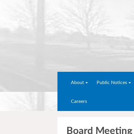
About
Public Notices
Careers
Board Meeting 