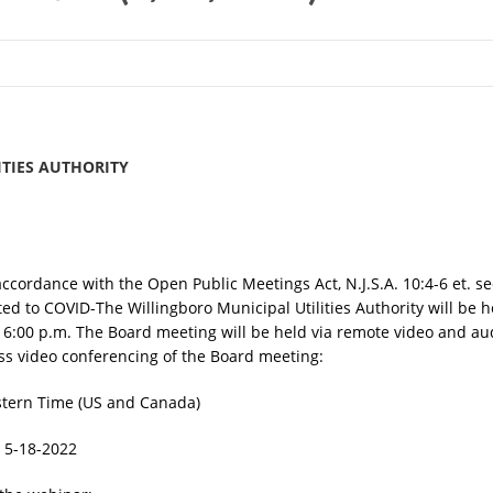
TIES AUTHORITY
accordance with the Open Public Meetings Act, N.J.S.A. 10:4-6 et. se
ated to COVID-The Willingboro Municipal Utilities Authority will be
6:00 p.m. The Board meeting will be held via remote video and aud
cess video conferencing of the Board meeting:
stern Time (US and Canada)
 5-18-2022