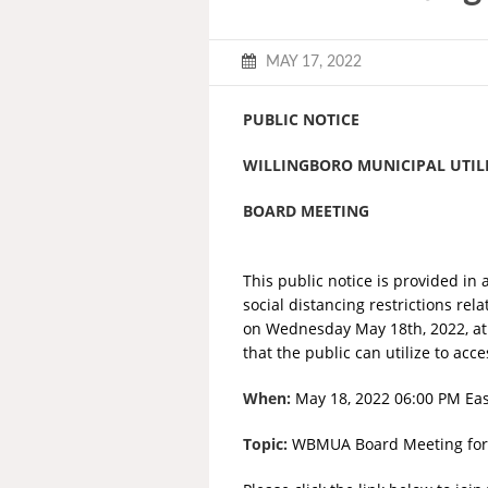
MAY 17, 2022
PUBLIC NOTICE
WILLINGBORO MUNICIPAL UTILI
BOARD MEETING
This public notice is provided in 
social distancing restrictions rel
on Wednesday May 18th, 2022, at 
that the public can utilize to ac
When:
May 18, 2022 06:00 PM Ea
Topic:
WBMUA Board Meeting for