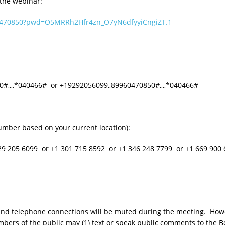
 the webinar:
60470850?pwd=O5MRRh2Hfr4zn_O7yN6dfyyiCngiZT.1
,,,,*040466# or +19292056099,,89960470850#,,,,*040466#
umber based on your current location):
205 6099 or +1 301 715 8592 or +1 346 248 7799 or +1 669 900 
o and telephone connections will be muted during the meeting. Howe
bers of the public may (1) text or speak public comments to the Bo