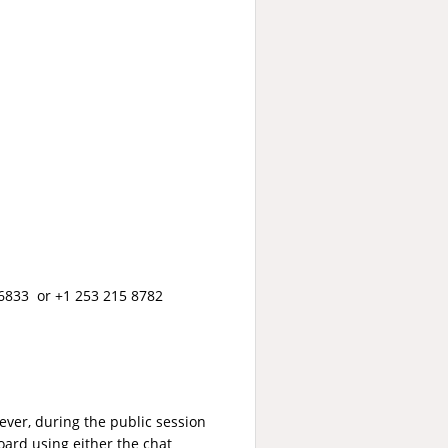
6833 or +1 253 215 8782
ver, during the public session
ard using either the chat