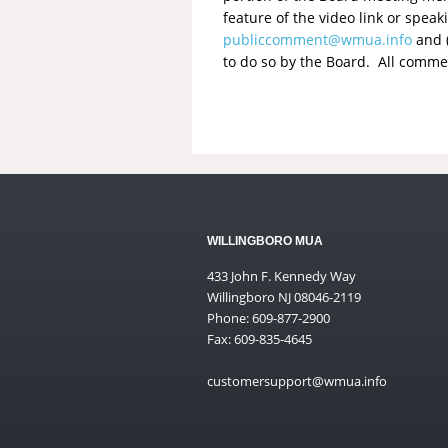
feature of the video link or spe
publiccomment@wmua.info
and (
to do so by the Board. All comme
WILLINGBORO MUA
433 John F. Kennedy Way
Willingboro NJ 08046-2119
Phone: 609-877-2900
Fax: 609-835-4645
customersupport@wmua.info