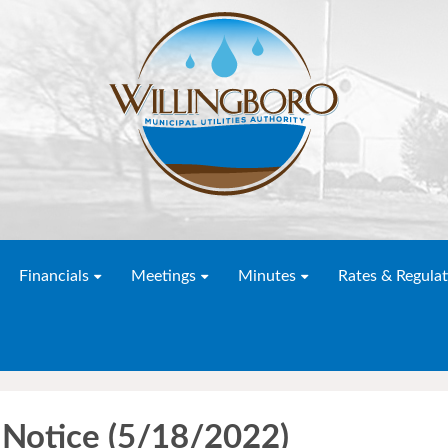
Financials
Meetings
Minutes
Rates & Regulat
Notice (5/18/2022)