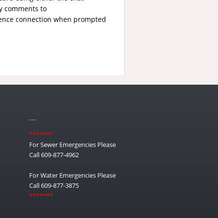
ny comments to
erence connection when prompted
__
*******
For Sewer Emergencies Please
Call 609-877-4962
For Water Emergencies Please
Call 609-877-3875
*******