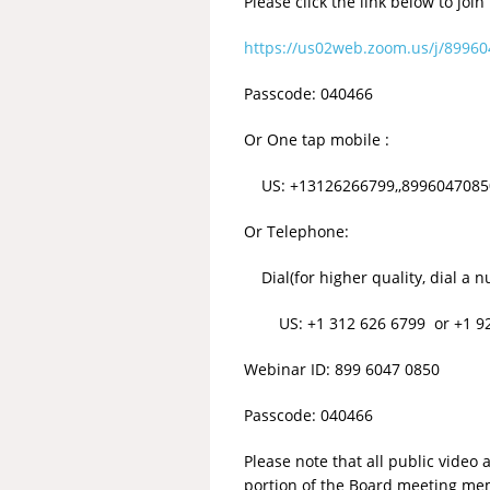
Please click the link below to join
https://us02web.zoom.us/j/899
Passcode: 040466
Or One tap mobile :
US: +13126266799,,89960470850#
Or Telephone:
Dial(for higher quality, dial a n
US: +1 312 626 6799 or +1 929 
Webinar ID: 899 6047 0850
Passcode: 040466
Please note that all public vide
portion of the Board meeting mem