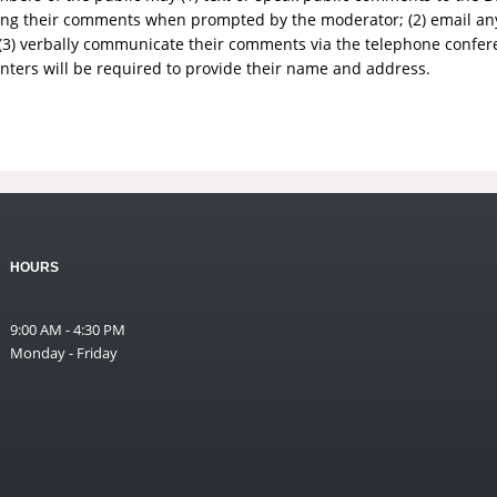
aking their comments when prompted by the moderator; (2) email a
3) verbally communicate their comments via the telephone conf
nters will be required to provide their name and address.
HOURS
9:00 AM - 4:30 PM
Monday - Friday