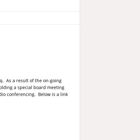
q. As a result of the on-going
 holding a special board meeting
io conferencing. Below is a link