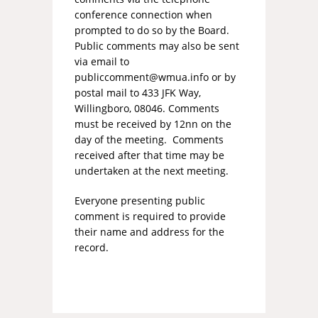
conference connection when
prompted to do so by the Board.
Public comments may also be sent
via email to
publiccomment@wmua.info
or by
postal mail to 433 JFK Way,
Willingboro, 08046. Comments
must be received by 12nn on the
day of the meeting. Comments
received after that time may be
undertaken at the next meeting.
Everyone presenting public
comment is required to provide
their name and address for the
record.