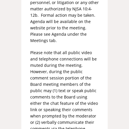
personnel, or litigation or any other
matter authorized by NJSA 10:4-
12b. Formal action may be taken.
Agenda will be available on the
website prior to the meeting.
Please see Agenda under the
Meetings tab.
Please note that all public video
and telephone connections will be
muted during the meeting.
However, during the public
comment session portion of the
Board meeting members of the
public may (1) text or speak public
comments to the Board using
either the chat feature of the video
link or speaking their comments
when prompted by the moderator
or (2) verbally communicate their
comments via the telephone