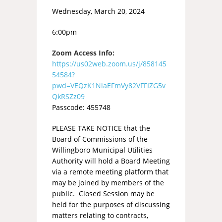
Wednesday, March 20, 2024
6:00pm
Zoom Access Info:
https://us02web.zoom.us/j/858145
54584?
pwd=VEQzK1NiaEFmVy82VFFIZG5v
QkRSZz09
Passcode: 455748
PLEASE TAKE NOTICE that the
Board of Commissions of the
Willingboro Municipal Utilities
Authority will hold a Board Meeting
via a remote meeting platform that
may be joined by members of the
public. Closed Session may be
held for the purposes of discussing
matters relating to contracts,