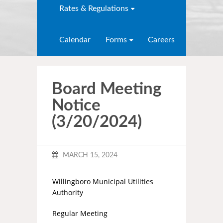
Rates & Regulations
Calendar
Forms
Careers
Board Meeting
Notice
(3/20/2024)
MARCH 15, 2024
Willingboro Municipal Utilities
Authority
Regular Meeting