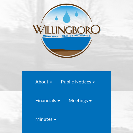
About
Public Notices
Financials
Meetings
Minutes