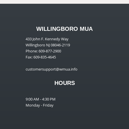
WILLINGBORO MUA
433 John F. Kennedy Way
Willingboro NJ 08046-2119
Phone: 609-877-2900
Fax: 609-835-4645
customersupport@wmua.info
HOURS
9:00 AM - 4:30 PM
Monday - Friday
__