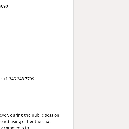
79090
 or +1 346 248 7799
ver, during the public session
oard using either the chat
any comments to