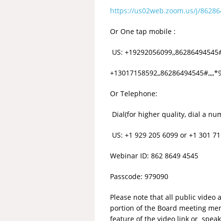
https://us02web.zoom.us/j/86
Or One tap mobile :
US: +19292056099,,86286494545#
+13017158592,,86286494545#,,,,
Or Telephone:
Dial(for higher quality, dial a n
US: +1 929 205 6099 or +1 301 71
Webinar ID: 862 8649 4545
Passcode: 979090
Please note that all public vide
portion of the Board meeting mem
feature of the video link or sp