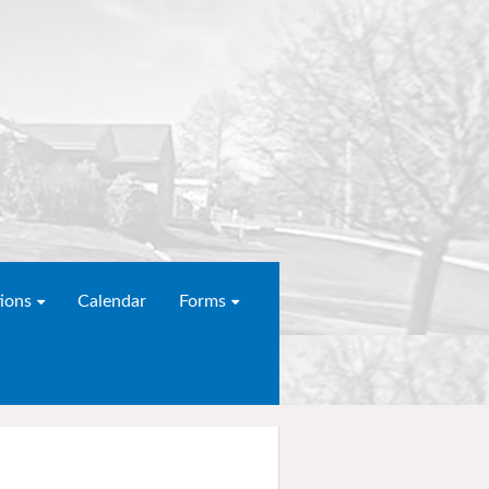
ions
Calendar
Forms