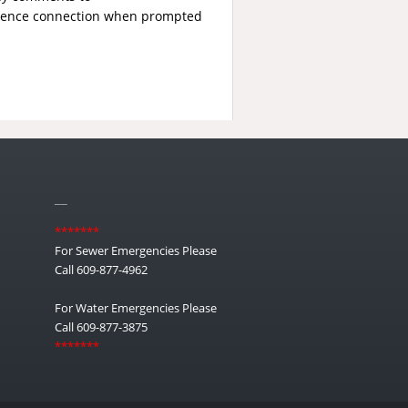
erence connection when prompted
__
*******
For Sewer Emergencies Please
Call 609-877-4962
For Water Emergencies Please
Call 609-877-3875
*******