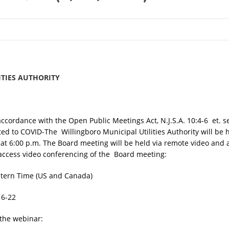
ITIES AUTHORITY
accordance with the Open Public Meetings Act, N.J.S.A. 10:4-6 et. se
lated to COVID-The Willingboro Municipal Utilities Authority will be
t 6:00 p.m. The Board meeting will be held via remote video and 
to access video conferencing of the Board meeting:
stern Time (US and Canada)
16-22
n the webinar: