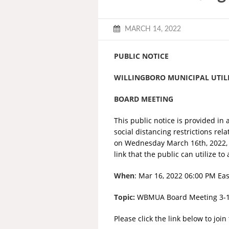
MARCH 14, 2022
PUBLIC NOTICE
WILLINGBORO MUNICIPAL UTIL
BOARD MEETING
This public notice is provided in 
social distancing restrictions re
on Wednesday March 16th, 2022, a
link that the public can utilize 
When
: Mar 16, 2022 06:00 PM Ea
Topic:
WBMUA Board Meeting 3-
Please click the link below to joi