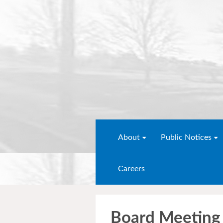
About
Public Notices
Careers
Board Meeting 