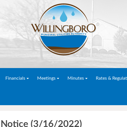
Financials
Meetings
Minutes
Rates & Regulat
Notice (3/16/2022)