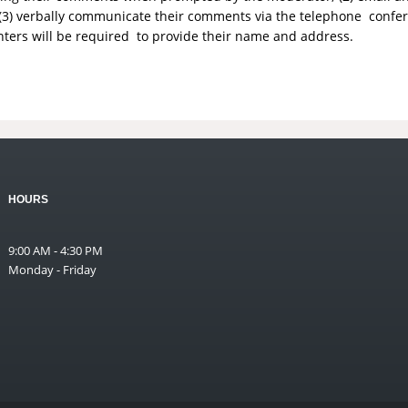
(3) verbally communicate their comments via the telephone conf
nters will be required to provide their name and address.
HOURS
9:00 AM - 4:30 PM
Monday - Friday