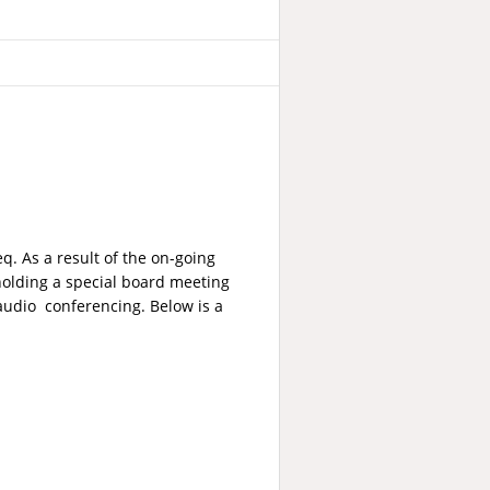
q. As a result of the on-going
 holding a special board meeting
audio conferencing. Below is a