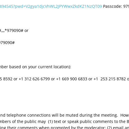
286494545?pwd=V2gya1djcVhWL2JPYWwxZkdKZ1NzQT09
Passcode: 9
,,,,*979090# or
*979090#
umber based on your current location):
5 8592 or +1 312 626 6799 or +1 669 900 6833 or +1 253 215 8782
o and telephone connections will be muted during the meeting. Howe
bers of the public may (1) text or speak public comments to the B
eaking their comments when prompted by the moderator; (2) email 