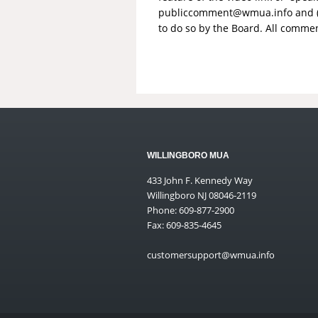
publiccomment@wmua.info
and 
to do so by the Board. All comme
WILLINGBORO MUA
433 John F. Kennedy Way
Willingboro NJ 08046-2119
Phone: 609-877-2900
Fax: 609-835-4645
customersupport@wmua.info