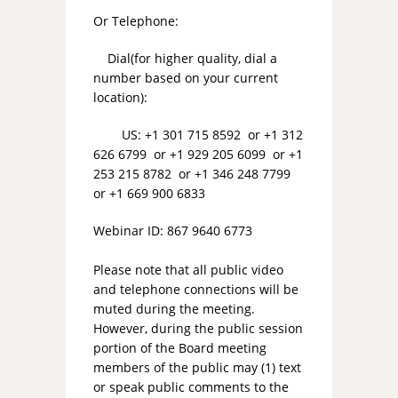
Or Telephone:
Dial(for higher quality, dial a
number based on your current
location):
US: +1 301 715 8592 or +1 312
626 6799 or +1 929 205 6099 or +1
253 215 8782 or +1 346 248 7799
or +1 669 900 6833
Webinar ID: 867 9640 6773
Please note that all public video
and telephone connections will be
muted during the meeting.
However, during the public session
portion of the Board meeting
members of the public may (1) text
or speak public comments to the