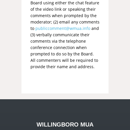
Board using either the chat feature
of the video link or speaking their
comments when prompted by the
moderator; (2) email any comments
to
publiccomment@wmua.info
and
(3) verbally communicate their
comments via the telephone
conference connection when
prompted to do so by the Board.
All commenters will be required to
provide their name and address.
WILLINGBORO MUA