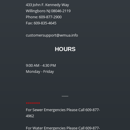
433 John F. Kennedy Way
Willingboro NJ 08046-2119
Phone: 609-877-2900
Fax: 609-835-4645
customersupport@wmua.info
HOURS
9:00 AM - 4:30 PM
Monday - Friday
__
*******
For Sewer Emergencies Please Call 609-877-
4962
For Water Emergencies Please Call 609-877-