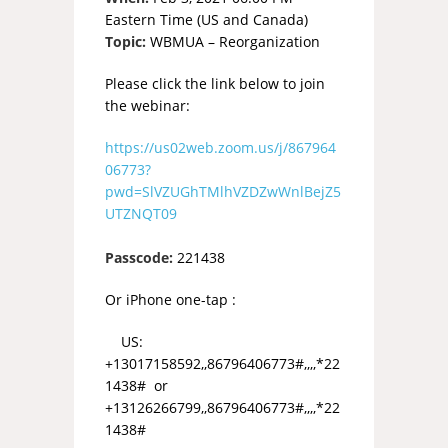
Eastern Time (US and Canada)
Topic:
WBMUA – Reorganization
Please click the link below to join
the webinar:
https://us02web.zoom.us/j/867964
06773?
pwd=SlVZUGhTMlhVZDZwWnlBejZ5
UTZNQT09
Passcode:
221438
Or iPhone one-tap :
US:
+13017158592,,86796406773#,,,,*22
1438# or
+13126266799,,86796406773#,,,,*22
1438#