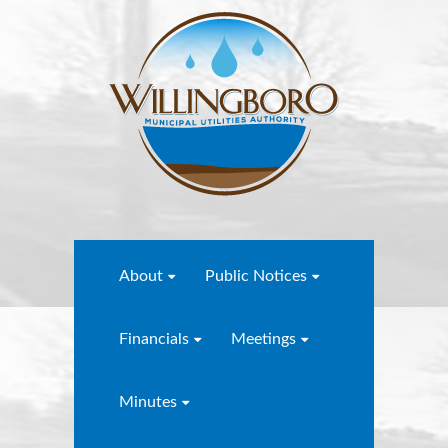
About
Public Notices
Financials
Meetings
Minutes