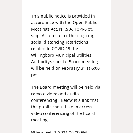
This public notice is provided in
accordance with the Open Public
Meetings Act, N.J.S.A. 10:4-6 et.
seq. As a result of the on-going
social distancing restrictions
related to COVID-19 the
Willingboro Municipal Utilities
Authority’s special Board meeting
will be held on February 3
at 6:00
rd
pm.
The Board meeting will be held via
remote video and audio
conferencing. Below is a link that
the public can utilize to access
video conferencing of the Board
meeting:
When:
Feb 3, 2021 06:00 PM