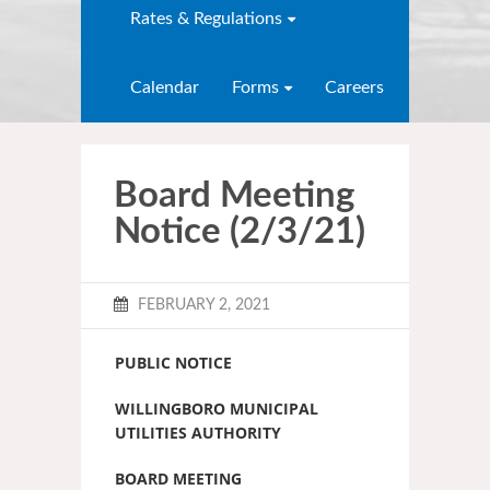
Rates & Regulations
Calendar
Forms
Careers
Board Meeting
Notice (2/3/21)
FEBRUARY 2, 2021
PUBLIC NOTICE
WILLINGBORO MUNICIPAL
UTILITIES AUTHORITY
BOARD MEETING