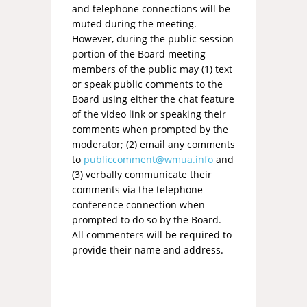
and telephone connections will be
muted during the meeting.
However, during the public session
portion of the Board meeting
members of the public may (1) text
or speak public comments to the
Board using either the chat feature
of the video link or speaking their
comments when prompted by the
moderator; (2) email any comments
to
publiccomment@wmua.info
and
(3) verbally communicate their
comments via the telephone
conference connection when
prompted to do so by the Board.
All commenters will be required to
provide their name and address.