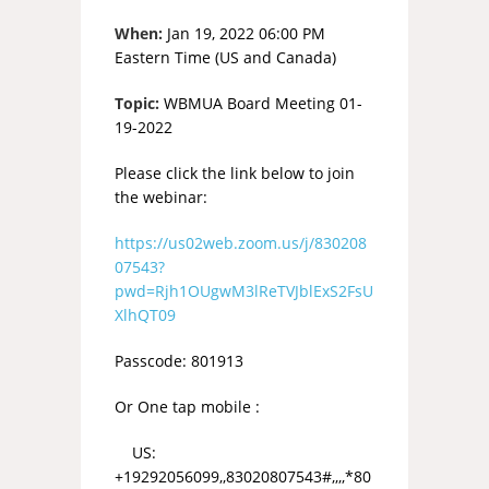
When:
Jan 19, 2022 06:00 PM
Eastern Time (US and Canada)
Topic:
WBMUA Board Meeting 01-
19-2022
Please click the link below to join
the webinar:
https://us02web.zoom.us/j/830208
07543?
pwd=Rjh1OUgwM3lReTVJblExS2FsU
XlhQT09
Passcode: 801913
Or One tap mobile :
US:
+19292056099,,83020807543#,,,,*80