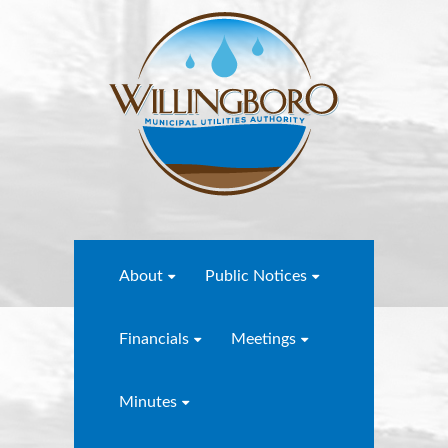
About
Public Notices
Financials
Meetings
Minutes