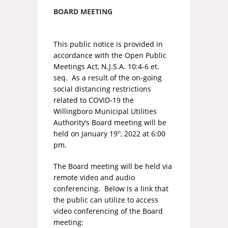
BOARD MEETING
This public notice is provided in
accordance with the Open Public
Meetings Act, N.J.S.A. 10:4-6 et.
seq. As a result of the on-going
social distancing restrictions
related to COVID-19 the
Willingboro Municipal Utilities
Authority’s Board meeting will be
held on January 19
, 2022 at 6:00
th
pm.
The Board meeting will be held via
remote video and audio
conferencing. Below is a link that
the public can utilize to access
video conferencing of the Board
meeting: