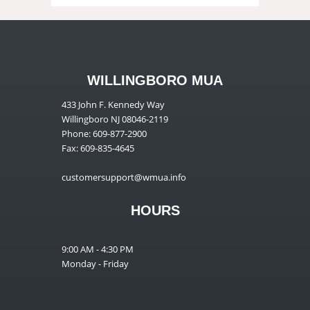
WILLINGBORO MUA
433 John F. Kennedy Way
Willingboro NJ 08046-2119
Phone: 609-877-2900
Fax: 609-835-4645
customersupport@wmua.info
HOURS
9:00 AM - 4:30 PM
Monday - Friday