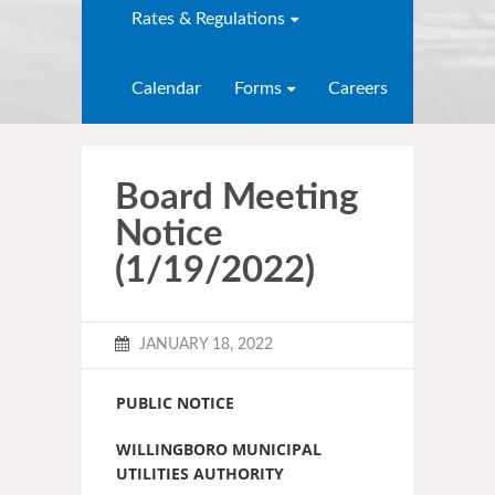
Rates & Regulations
Calendar
Forms
Careers
Board Meeting
Notice
(1/19/2022)
JANUARY 18, 2022
PUBLIC NOTICE
WILLINGBORO MUNICIPAL
UTILITIES AUTHORITY