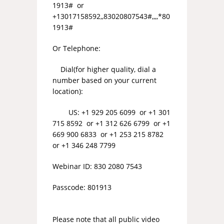
1913# or
+13017158592,,83020807543#,,,,*80
1913#
Or Telephone:
Dial(for higher quality, dial a
number based on your current
location):
US: +1 929 205 6099 or +1 301
715 8592 or +1 312 626 6799 or +1
669 900 6833 or +1 253 215 8782
or +1 346 248 7799
Webinar ID: 830 2080 7543
Passcode: 801913
Please note that all public video