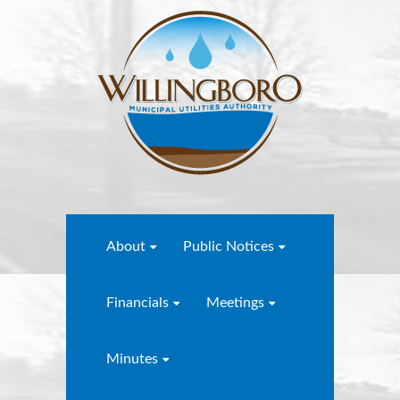
About
Public Notices
Financials
Meetings
Minutes