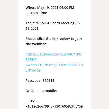
When:
May 19, 2021 06:00 PM
Eastern Time
Topic: WBMUA Board Meeting 05-
19-2021
Please click the link below to join
the webinar:
https://us02web.zoom.us/j/871307
60582?
pwd=cE5rSlN5dnpJKzNzck80U2Z1U
ENYQT09
Passcode: 590315
Or One tap mobile:
US:
+13126266799,,87130760582#,,,,*59