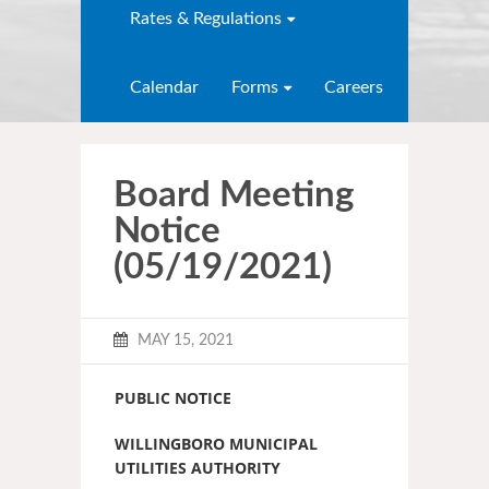
Rates & Regulations
Calendar
Forms
Careers
Board Meeting
Notice
(05/19/2021)
MAY 15, 2021
PUBLIC NOTICE
WILLINGBORO MUNICIPAL
UTILITIES AUTHORITY