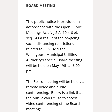
BOARD MEETING
This public notice is provided in
accordance with the Open Public
Meetings Act, N.J.S.A. 10:4-6 et.
seq. As a result of the on-going
social distancing restrictions
related to COVID-19 the
Willingboro Municipal Utilities
Authority’s special Board meeting
will be held on May 19th at 6:00
pm.
The Board meeting will be held via
remote video and audio
conferencing. Below is a link that
the public can utilize to access
video conferencing of the Board
meeting: