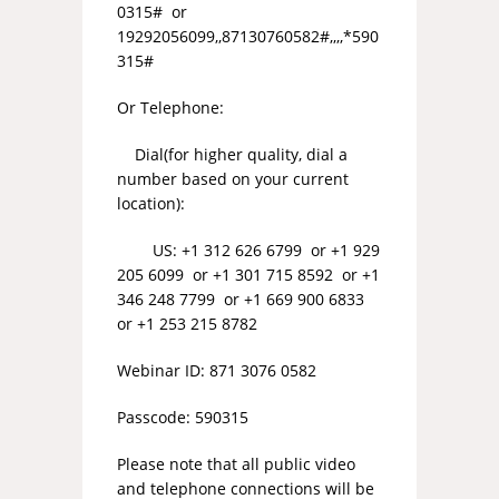
0315# or
19292056099,,87130760582#,,,,*590
315#
Or Telephone:
Dial(for higher quality, dial a
number based on your current
location):
US: +1 312 626 6799 or +1 929
205 6099 or +1 301 715 8592 or +1
346 248 7799 or +1 669 900 6833
or +1 253 215 8782
Webinar ID: 871 3076 0582
Passcode: 590315
Please note that all public video
and telephone connections will be