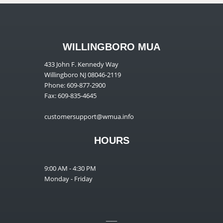
WILLINGBORO MUA
433 John F. Kennedy Way
Willingboro NJ 08046-2119
Phone: 609-877-2900
Fax: 609-835-4645
customersupport@wmua.info
HOURS
9:00 AM - 4:30 PM
Monday - Friday
__