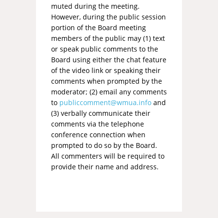
muted during the meeting.
However, during the public session
portion of the Board meeting
members of the public may (1) text
or speak public comments to the
Board using either the chat feature
of the video link or speaking their
comments when prompted by the
moderator; (2) email any comments
to
publiccomment@wmua.info
and
(3) verbally communicate their
comments via the telephone
conference connection when
prompted to do so by the Board.
All commenters will be required to
provide their name and address.