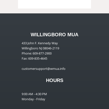
WILLINGBORO MUA
433 John F. Kennedy Way
Willingboro NJ 08046-2119
Phone: 609-877-2900
Fax: 609-835-4645
customersupport@wmua.info
HOURS
9:00 AM - 4:30 PM
Monday - Friday