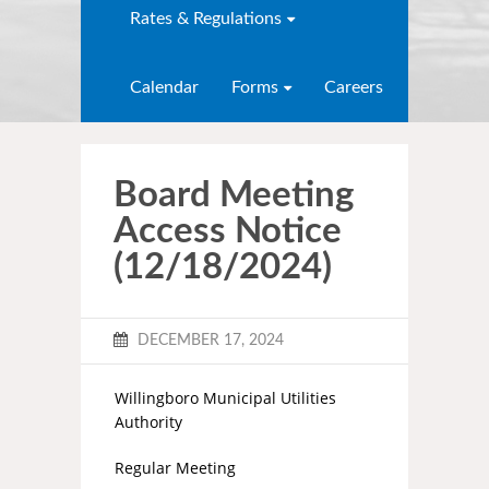
Rates & Regulations
Calendar
Forms
Careers
Board Meeting
Access Notice
(12/18/2024)
DECEMBER 17, 2024
Willingboro Municipal Utilities
Authority
Regular Meeting