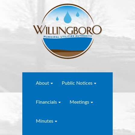
About
Public Notices
Financials
Meetings
Minutes