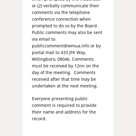
or (2) verbally communicate their
comments via the telephone
conference connection when
prompted to do so by the Board.
Public comments may also be sent
via email to
publiccomment@wmua.info
or by
postal mail to 433 JFK Way,
Willingboro, 08046. Comments
must be received by 12nn on the
day of the meeting. Comments
received after that time may be
undertaken at the next meeting.
Everyone presenting public
comment is required to provide
their name and address for the
record.