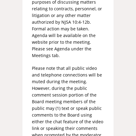
purposes of discussing matters
relating to contracts, personnel, or
litigation or any other matter
authorized by NJSA 10:4-12b.
Formal action may be taken.
Agenda will be available on the
website prior to the meeting.
Please see Agenda under the
Meetings tab.
Please note that all public video
and telephone connections will be
muted during the meeting.
However, during the public
comment session portion of the
Board meeting members of the
public may (1) text or speak public
comments to the Board using
either the chat feature of the video
link or speaking their comments
when prompted by the moderator