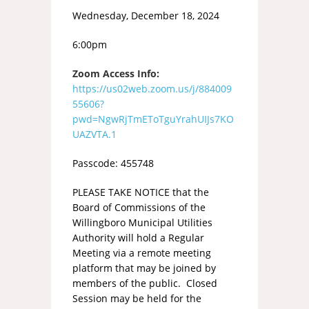
Wednesday, December 18, 2024
6:00pm
Zoom Access Info:
https://us02web.zoom.us/j/884009
55606?
pwd=NgwRjTmEToTguYrahUIJs7KO
UAZVTA.1
Passcode: 455748
PLEASE TAKE NOTICE that the
Board of Commissions of the
Willingboro Municipal Utilities
Authority will hold a Regular
Meeting via a remote meeting
platform that may be joined by
members of the public. Closed
Session may be held for the