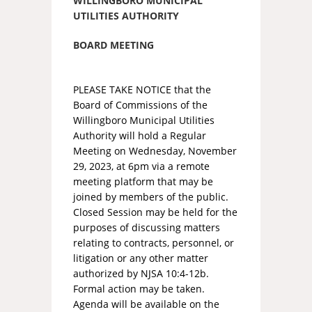
WILLINGBORO MUNICIPAL
UTILITIES AUTHORITY
BOARD MEETING
PLEASE TAKE NOTICE that the
Board of Commissions of the
Willingboro Municipal Utilities
Authority will hold a Regular
Meeting on Wednesday, November
29, 2023, at 6pm via a remote
meeting platform that may be
joined by members of the public.
Closed Session may be held for the
purposes of discussing matters
relating to contracts, personnel, or
litigation or any other matter
authorized by NJSA 10:4-12b.
Formal action may be taken.
Agenda will be available on the