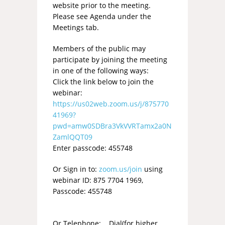
website prior to the meeting.
Please see Agenda under the
Meetings tab.
Members of the public may
participate by joining the meeting
in one of the following ways:
Click the link below to join the
webinar:
https://us02web.zoom.us/j/875770
41969?
pwd=amw0SDBra3VkVVRTamx2a0N
ZamlQQT09
Enter passcode: 455748
Or Sign in to:
zoom.us/join
using
webinar ID: 875 7704 1969,
Passcode: 455748
Or Telephone: Dial(for higher