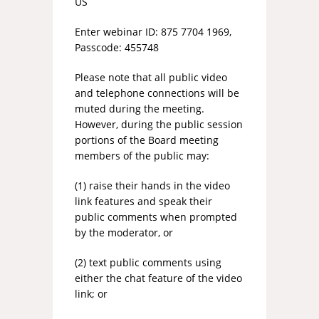
US
Enter webinar ID: 875 7704 1969,
Passcode: 455748
Please note that all public video
and telephone connections will be
muted during the meeting.
However, during the public session
portions of the Board meeting
members of the public may:
(1) raise their hands in the video
link features and speak their
public comments when prompted
by the moderator, or
(2) text public comments using
either the chat feature of the video
link; or