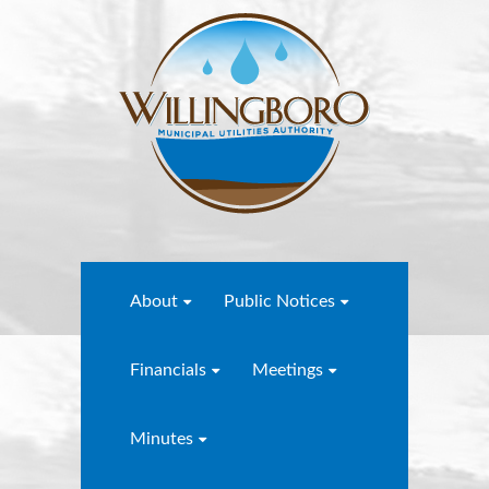
About
Public Notices
Financials
Meetings
Minutes