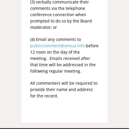
(3) verbally communicate their
comments via the telephone
conference connection when
prompted to do so by the Board
moderator; or
(4) Email any comments to
publiccomment@wmua.info
before
12 noon on the day of the
meeting. Emails received after
that time will be addressed in the
following regular meeting.
All commenters will be required to
provide their name and address
for the record.