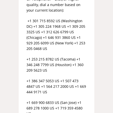
quality, dial a number based on
your current location):
+1 301 715 8592 US (Washington
DC) +1 305 224 1968 US +1 309 205
3325 US +1 312 626 6799 US
(Chicago) +1 646 931 3860 US +1
929 205 6099 US (New York) +1 253
205 0468 US
+1 253 215 8782 US (Tacoma) +1
346 248 7799 US (Houston) +1 360
209 5623 US
+1 386 347 5053 US +1 507 473
4847 US +1 564 217 2000 US +1 669
444 9171 US
+1 669 900 6833 US (San Jose) +1
689 278 1000 US +1 719 359 4580