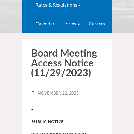
Rates & Regulations
Calendar
Forms
Careers
Board Meeting
Access Notice
(11/29/2023)
NOVEMBER 22, 2023
–
PUBLIC NOTICE