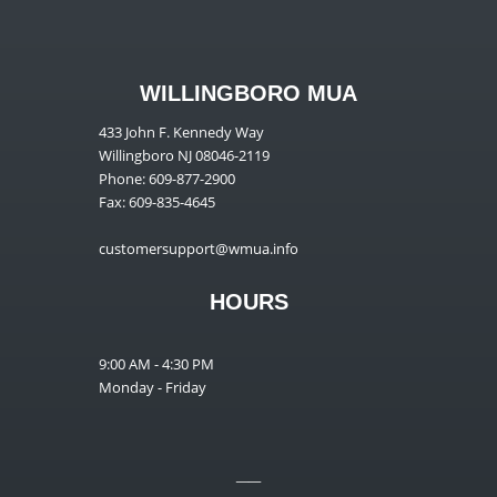
WILLINGBORO MUA
433 John F. Kennedy Way
Willingboro NJ 08046-2119
Phone: 609-877-2900
Fax: 609-835-4645
customersupport@wmua.info
HOURS
9:00 AM - 4:30 PM
Monday - Friday
__