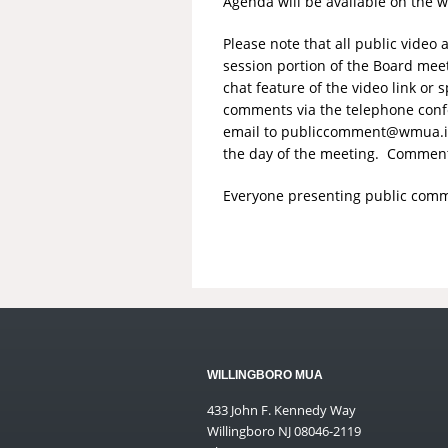
Agenda will be available on the 
Please note that all public vide
session portion of the Board mee
chat feature of the video link o
comments via the telephone conf
email to
publiccomment@wmua.i
the day of the meeting. Comments
Everyone presenting public comme
WILLINGBORO MUA
433 John F. Kennedy Way
Willingboro NJ 08046-2119