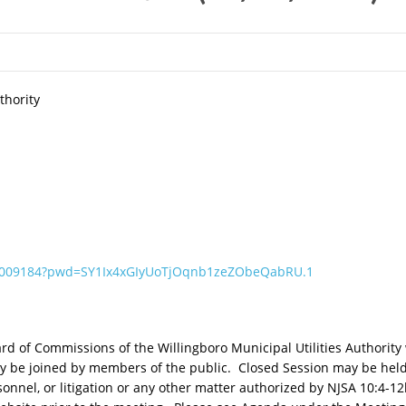
thority
11009184?pwd=SY1Ix4xGIyUoTjOqnb1zeZObeQabRU.1
 of Commissions of the Willingboro Municipal Utilities Authority w
 be joined by members of the public. Closed Session may be held 
rsonnel, or litigation or any other matter authorized by NJSA 10:4-