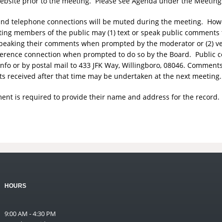
website prior to the meeting. Please see Agenda under the Meeting
o and telephone connections will be muted during the meeting. Ho
ting members of the public may (1) text or speak public comments 
r speaking their comments when prompted by the moderator or (2) v
erence connection when prompted to do so by the Board. Public 
nfo
or by postal mail to 433 JFK Way, Willingboro, 08046. Comment
 received after that time may be undertaken at the next meeting.
nt is required to provide their name and address for the record.
HOURS
9:00 AM - 4:30 PM