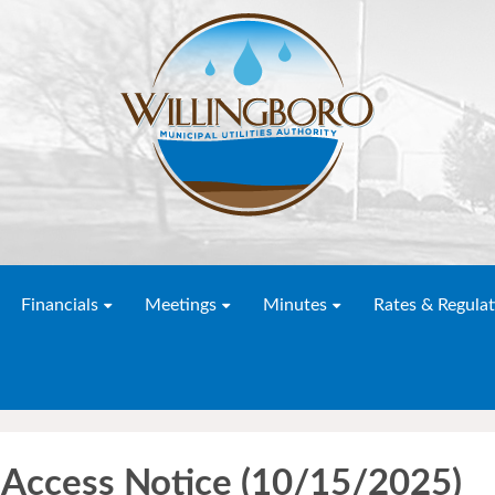
Financials
Meetings
Minutes
Rates & Regulat
Access Notice (10/15/2025)