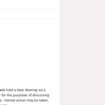
ill hold a Rate Hearing via a
for the purposes of discussing
12b. Formal action may be taken.