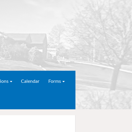
ions
Calendar
Forms