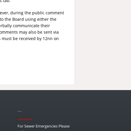
s tab.
wever, during the public comment
to the Board using either the
erbally communicate their
comments may also be sent via
s must be received by 12nn on
__
*******
For Sewer Emergencies Please