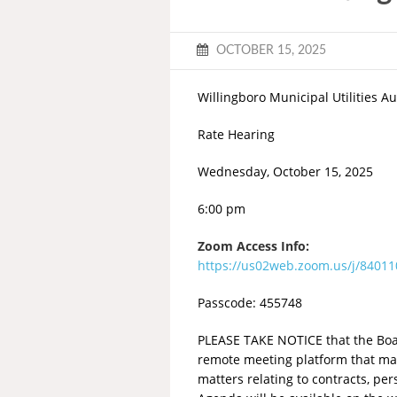
OCTOBER 15, 2025
Willingboro Municipal Utilities Au
Rate Hearing
Wednesday, October 15, 2025
6:00 pm
Zoom Access Info:
https://us02web.zoom.us/j/840
Passcode: 455748
PLEASE TAKE NOTICE that the Board
remote meeting platform that may
matters relating to contracts, pe