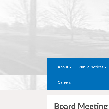
About
Public Notices
Careers
Board Meeting 