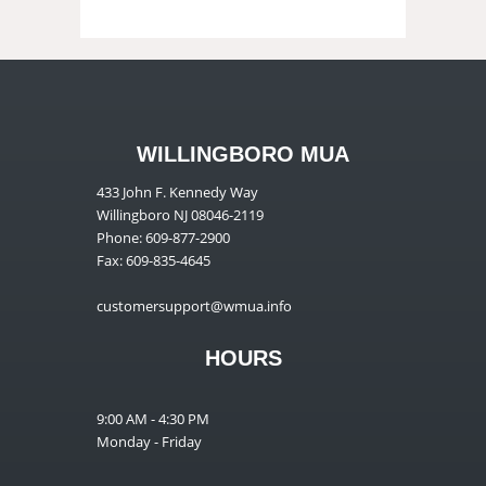
WILLINGBORO MUA
433 John F. Kennedy Way
Willingboro NJ 08046-2119
Phone: 609-877-2900
Fax: 609-835-4645
customersupport@wmua.info
HOURS
9:00 AM - 4:30 PM
Monday - Friday