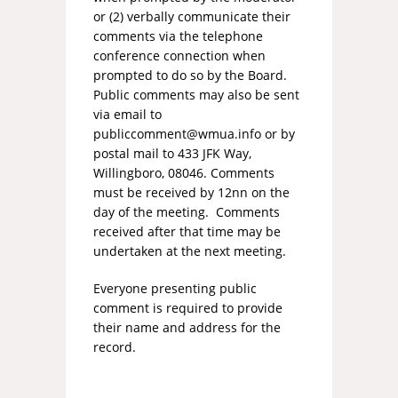
or (2) verbally communicate their
comments via the telephone
conference connection when
prompted to do so by the Board.
Public comments may also be sent
via email to
publiccomment@wmua.info
or by
postal mail to 433 JFK Way,
Willingboro, 08046. Comments
must be received by 12nn on the
day of the meeting. Comments
received after that time may be
undertaken at the next meeting.
Everyone presenting public
comment is required to provide
their name and address for the
record.