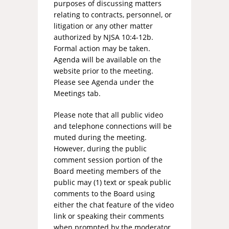
purposes of discussing matters
relating to contracts, personnel, or
litigation or any other matter
authorized by NJSA 10:4-12b.
Formal action may be taken.
Agenda will be available on the
website prior to the meeting.
Please see Agenda under the
Meetings tab.
Please note that all public video
and telephone connections will be
muted during the meeting.
However, during the public
comment session portion of the
Board meeting members of the
public may (1) text or speak public
comments to the Board using
either the chat feature of the video
link or speaking their comments
when prompted by the moderator