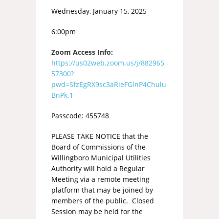
Wednesday, January 15, 2025
6:00pm
Zoom Access Info:
https://us02web.zoom.us/j/882965
57300?
pwd=SfzEgRX9sc3aRieFGlnP4Chulu
BnPk.1
Passcode: 455748
PLEASE TAKE NOTICE that the
Board of Commissions of the
Willingboro Municipal Utilities
Authority will hold a Regular
Meeting via a remote meeting
platform that may be joined by
members of the public. Closed
Session may be held for the