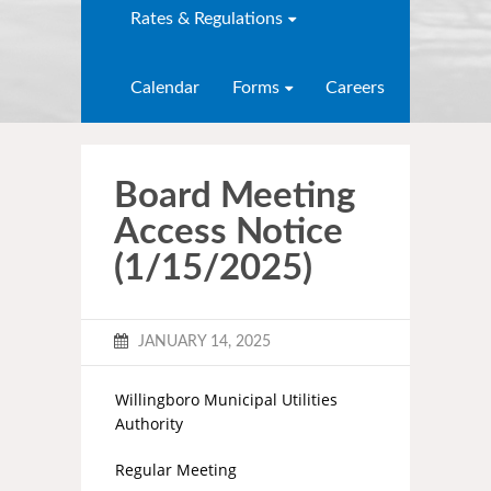
Rates & Regulations
Calendar
Forms
Careers
Board Meeting
Access Notice
(1/15/2025)
JANUARY 14, 2025
Willingboro Municipal Utilities
Authority
Regular Meeting