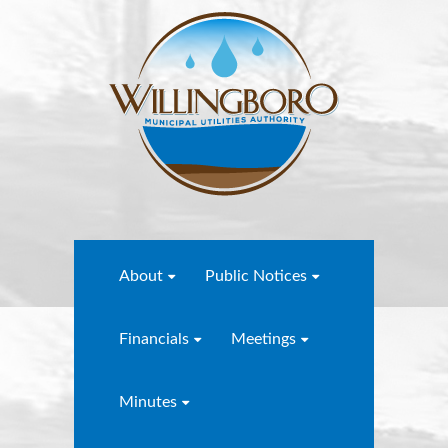
About
Public Notices
Financials
Meetings
Minutes