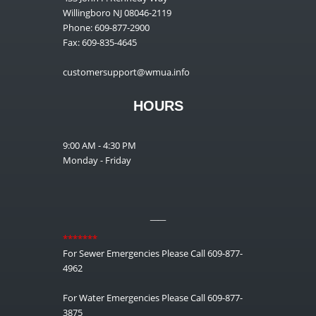
Willingboro NJ 08046-2119
Phone: 609-877-2900
Fax: 609-835-4645
customersupport@wmua.info
HOURS
9:00 AM - 4:30 PM
Monday - Friday
__
*******
For Sewer Emergencies Please Call 609-877-
4962
For Water Emergencies Please Call 609-877-
3875