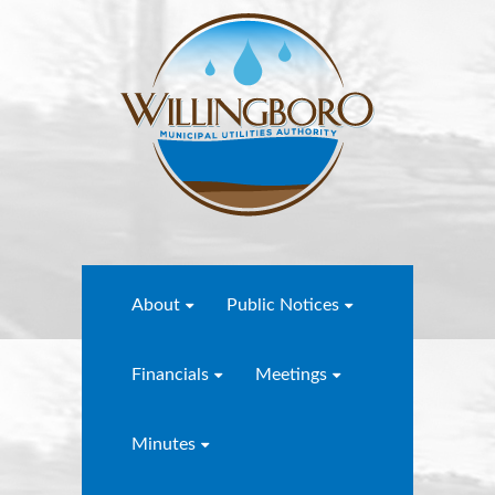
About
Public Notices
Financials
Meetings
Minutes