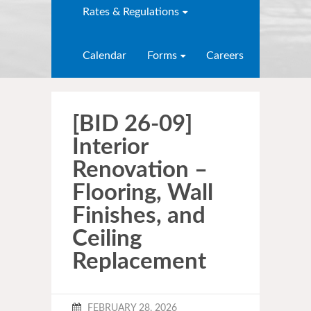
Rates & Regulations
Calendar
Forms
Careers
[BID 26-09]
Interior
Renovation –
Flooring, Wall
Finishes, and
Ceiling
Replacement
FEBRUARY 28, 2026