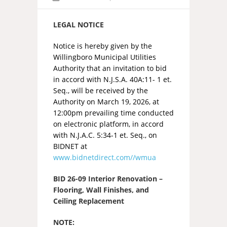
LEGAL NOTICE
Notice is hereby given by the
Willingboro Municipal Utilities
Authority that an invitation to bid
in accord with N.J.S.A. 40A:11- 1 et.
Seq., will be received by the
Authority on March 19, 2026, at
12:00pm prevailing time conducted
on electronic platform, in accord
with N.J.A.C. 5:34-1 et. Seq., on
BIDNET at
www.bidnetdirect.com//wmua
BID 26-09 Interior Renovation –
Flooring, Wall Finishes, and
Ceiling Replacement
NOTE: