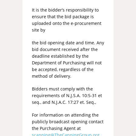
It is the bidder’s responsibility to
ensure that the bid package is
uploaded onto the e-procurement
site by
the bid opening date and time. Any
bid document received after the
deadline established by the
Department of Purchasing will not
be accepted, regardless of the
method of delivery.
Bidders must comply with the
requirements of N.J.S.A. 10:5-31 et
seq., and N.J.A.C. 17:27 et. Seq.,
For information on attending the
publicly broadcast opening contact
the Purchasing Agent at
scanning@TheCanningGroup.org
.