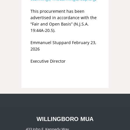
This procurement has been
advertised in accordance with the
“Fair and Open Basis” (N.J.S.A.
19:44A-20.5).
Emmanuel Stuppard February 23,
2026
Executive Director
WILLINGBORO MUA
433 John F. Kennedy Way