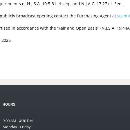
rements of N.J.S.A. 10:5-31 et seq., and N.J.A.C. 17:27 et. Seq.,
 publicly broadcast opening contact the Purchasing Agent at
scann
sed in accordance with the “Fair and Open Basis” (N.J.S.A. 19:44A-
 2026
HOURS
9:00 AM - 4:30 PM
Monday - Friday