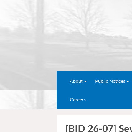
About
Public Notices
Careers
[BID 26-07] Se