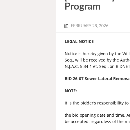
Program
FEBRUARY 28, 2026
LEGAL NOTICE
Notice is hereby given by the Willi
Seq., will be received by the Aut
N.J.A.C. 5:34-1 et. Seq., on BIDNE
BID 26-07 Sewer Lateral Remov
NOTE:
It is the bidder’s responsibility 
the bid opening date and time. A
be accepted, regardless of the me