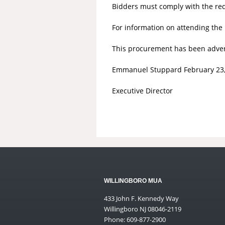
Bidders must comply with the requi
For information on attending the
This procurement has been adverti
Emmanuel Stuppard February 23,
Executive Director
WILLINGBORO MUA
433 John F. Kennedy Way
Willingboro NJ 08046-2119
Phone: 609-877-2900