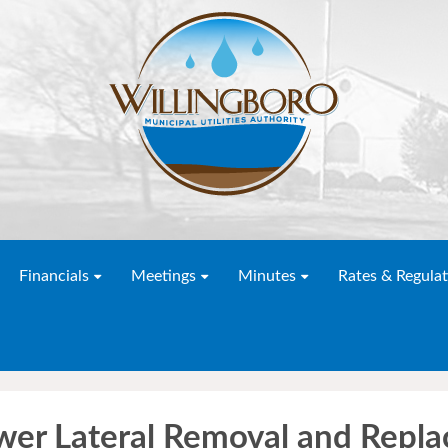
Financials
Meetings
Minutes
Rates & Regulat
wer Lateral Removal and Repl