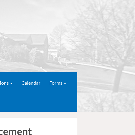
ions
Calendar
Forms
acement