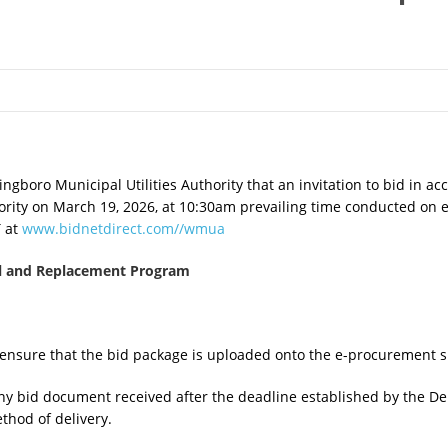
ngboro Municipal Utilities Authority that an invitation to bid in acc
hority on March 19, 2026, at 10:30am prevailing time conducted on e
T at
www.bidnetdirect.com//wmua
al and Replacement Program
to ensure that the bid package is uploaded onto the e-procurement s
ny bid document received after the deadline established by the De
thod of delivery.