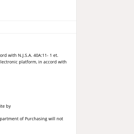
ord with N.J.S.A. 40A:11- 1 et.
lectronic platform, in accord with
ite by
partment of Purchasing will not