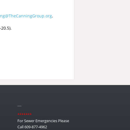
ing@TheCanningGroup.org
.
20.5).
__
*******
For Sewer Emergencies Please
Call 609-877-4962