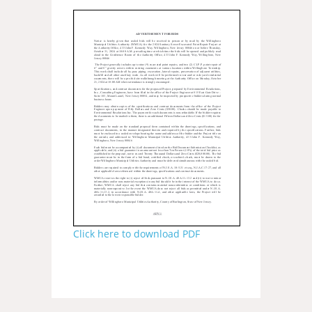
Click here to download PDF