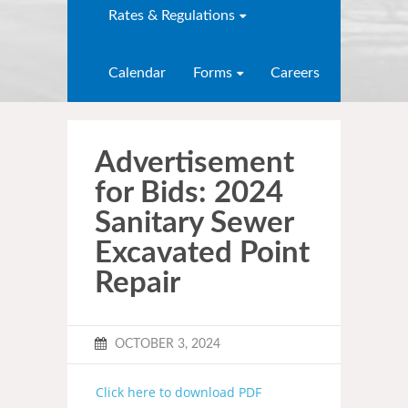
Rates & Regulations
Calendar
Forms
Careers
Advertisement
for Bids: 2024
Sanitary Sewer
Excavated Point
Repair
OCTOBER 3, 2024
Click here to download PDF