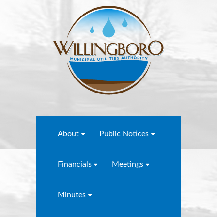
About
Public Notices
Financials
Meetings
Minutes