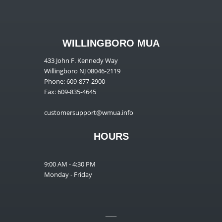
WILLINGBORO MUA
433 John F. Kennedy Way
Willingboro NJ 08046-2119
Phone: 609-877-2900
Fax: 609-835-4645
customersupport@wmua.info
HOURS
9:00 AM - 4:30 PM
Monday - Friday
__