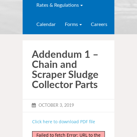
Rates & Regulations
Calendar
Forms
Careers
Addendum 1 –
Chain and
Scraper Sludge
Collector Parts
OCTOBER 3, 2019
Click here to download PDF file
Failed to fetch Error: URL to the