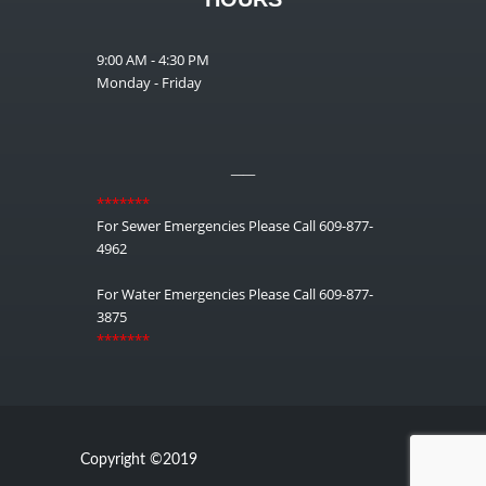
9:00 AM - 4:30 PM
Monday - Friday
__
*******
For Sewer Emergencies Please Call 609-877-
4962
For Water Emergencies Please Call 609-877-
3875
*******
Copyright ©2019