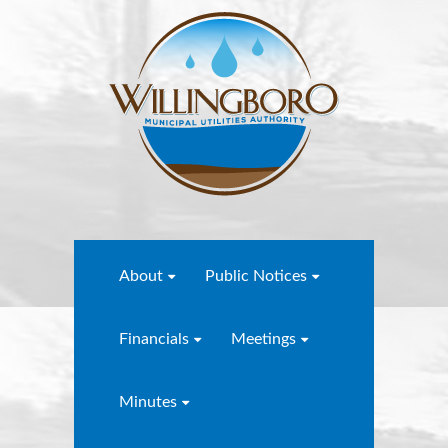
About
Public Notices
Financials
Meetings
Minutes