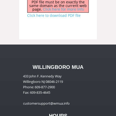
PDF file must be on exactly the
same domain as the current web
page.
Click here for more info
Click here to download PDF file
WILLINGBORO MUA
433 John F. Kennedy Way
Willingboro NJ 08046-2119
Phone: 609-877-2900
Fax: 609-835-4645
customersupport@wmua.info
HOURS