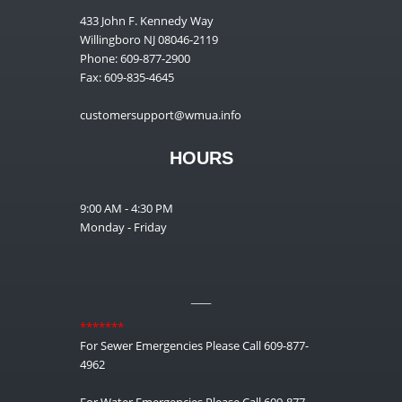
433 John F. Kennedy Way
Willingboro NJ 08046-2119
Phone: 609-877-2900
Fax: 609-835-4645
customersupport@wmua.info
HOURS
9:00 AM - 4:30 PM
Monday - Friday
__
*******
For Sewer Emergencies Please Call 609-877-
4962