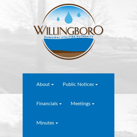
About
Public Notices
Financials
Meetings
Minutes