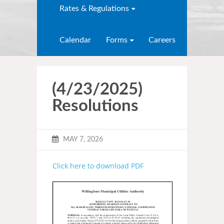
Rates & Regulations
Calendar
Forms
Careers
(4/23/2025)
Resolutions
MAY 7, 2026
Click here to download PDF