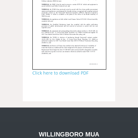
Click here to download PDF
WILLINGBORO MUA