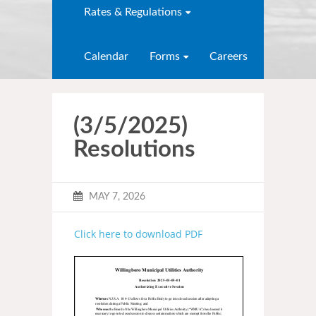
Rates & Regulations
Calendar
Forms
Careers
(3/5/2025)
Resolutions
MAY 7, 2026
Click here to download PDF