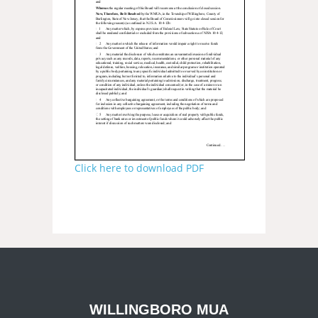
Click here to download PDF
WILLINGBORO MUA