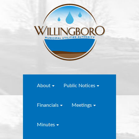
About
Public Notices
Financials
Meetings
Minutes