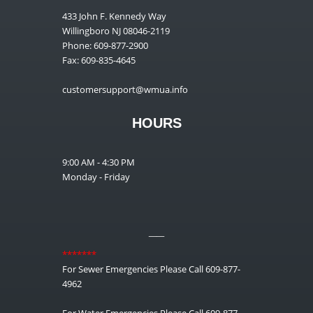
433 John F. Kennedy Way
Willingboro NJ 08046-2119
Phone: 609-877-2900
Fax: 609-835-4645
customersupport@wmua.info
HOURS
9:00 AM - 4:30 PM
Monday - Friday
__
*******
For Sewer Emergencies Please Call 609-877-
4962