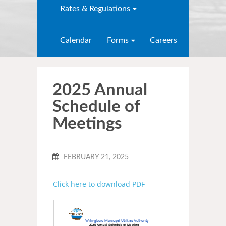
Rates & Regulations
Calendar
Forms
Careers
2025 Annual
Schedule of
Meetings
FEBRUARY 21, 2025
Click here to download PDF