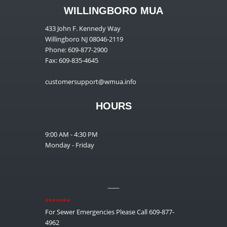
WILLINGBORO MUA
433 John F. Kennedy Way
Willingboro NJ 08046-2119
Phone: 609-877-2900
Fax: 609-835-4645
customersupport@wmua.info
HOURS
9:00 AM - 4:30 PM
Monday - Friday
__
*******
For Sewer Emergencies Please Call 609-877-
4962