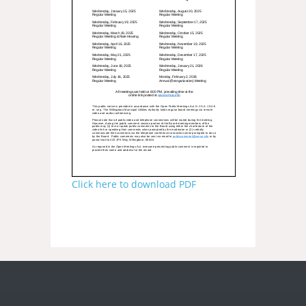
Click here to download PDF