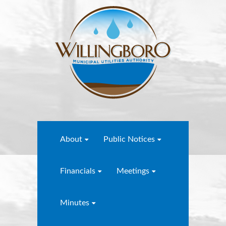
About
Public Notices
Financials
Meetings
Minutes