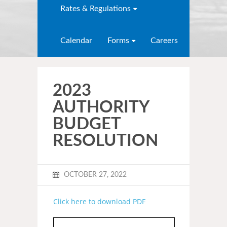
Rates & Regulations
Calendar
Forms
Careers
2023
AUTHORITY
BUDGET
RESOLUTION
OCTOBER 27, 2022
Click here to download PDF