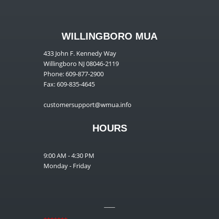
WILLINGBORO MUA
433 John F. Kennedy Way
Willingboro NJ 08046-2119
Phone: 609-877-2900
Fax: 609-835-4645
customersupport@wmua.info
HOURS
9:00 AM - 4:30 PM
Monday - Friday
__