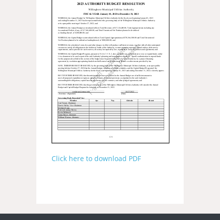
Click here to download PDF