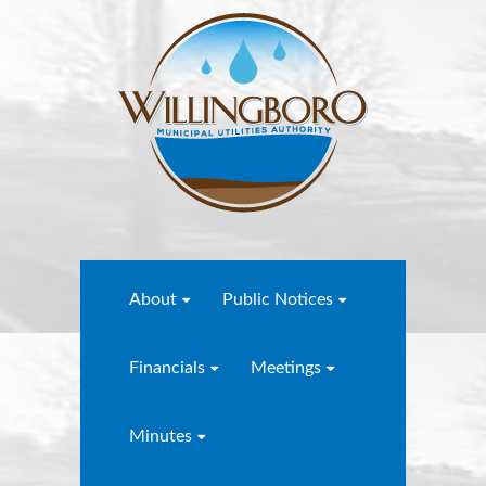
About
Public Notices
Financials
Meetings
Minutes