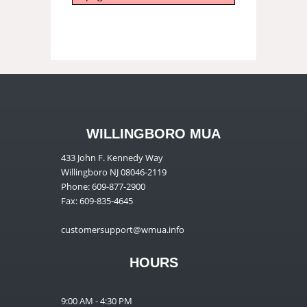
WILLINGBORO MUA
433 John F. Kennedy Way
Willingboro NJ 08046-2119
Phone: 609-877-2900
Fax: 609-835-4645
customersupport@wmua.info
HOURS
9:00 AM - 4:30 PM