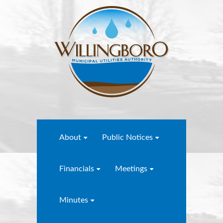
About
Public Notices
Financials
Meetings
Minutes