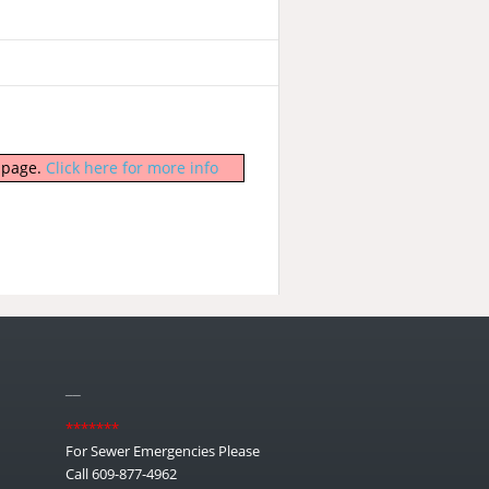
b page.
Click here for more info
__
*******
For Sewer Emergencies Please
Call 609-877-4962