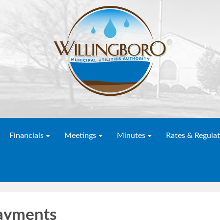
Financials
Meetings
Minutes
Rates & Regulat
ayments