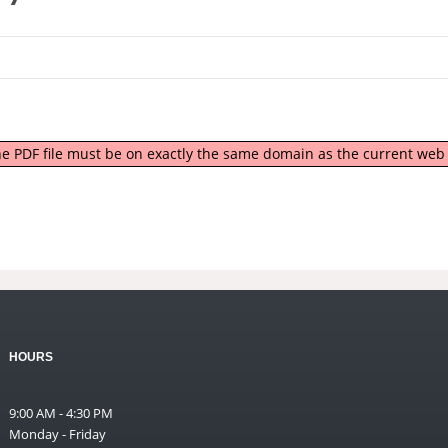
 the PDF file must be on exactly the same domain as the current we
HOURS
9:00 AM - 4:30 PM
Monday - Friday