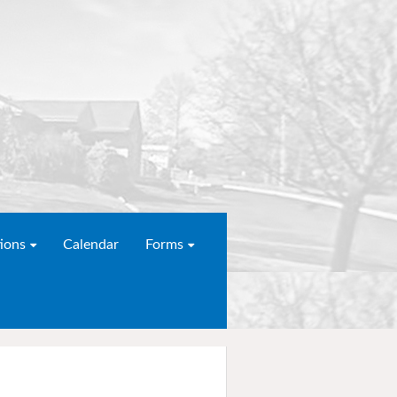
ions
Calendar
Forms