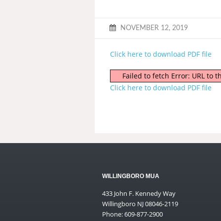
NOVEMBER 12, 2019
Click here to download PDF file
Failed to fetch Error: URL to
Click here to download PDF file
WILLINGBORO MUA
433 John F. Kennedy Way
Willingboro NJ 08046-2119
Phone: 609-877-2900