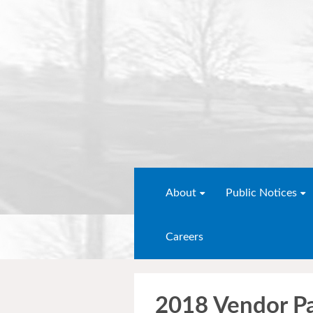
About
Public Notices
Careers
2018 Vendor P