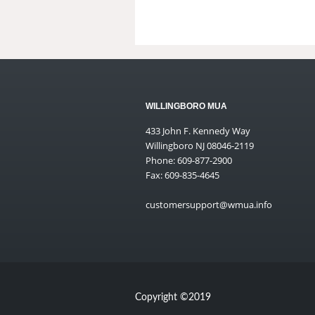
WILLINGBORO MUA
433 John F. Kennedy Way
Willingboro NJ 08046-2119
Phone: 609-877-2900
Fax: 609-835-4645
customersupport@wmua.info
Copyright ©2019