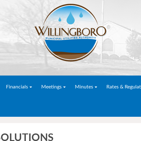
Financials
Meetings
Minutes
Rates & Regulat
ESOLUTIONS