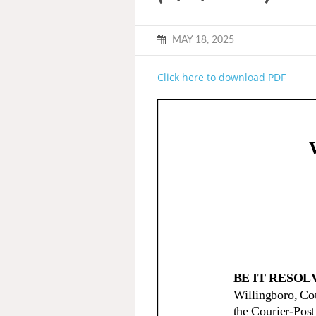
MAY 18, 2025
Click here to download PDF