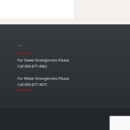
__
*******
For Sewer Emergencies Please
Call 609-877-4962
For Water Emergencies Please
Call 609-877-3875
*******