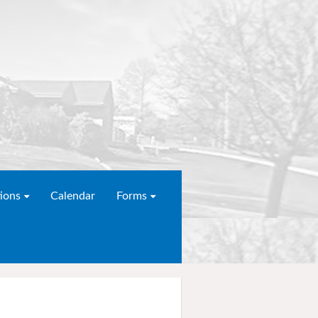
ions
Calendar
Forms