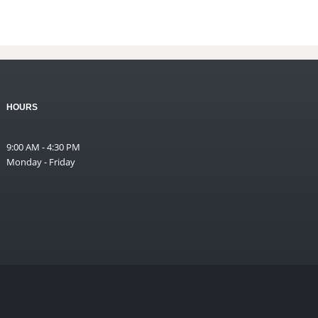
HOURS
9:00 AM - 4:30 PM
Monday - Friday