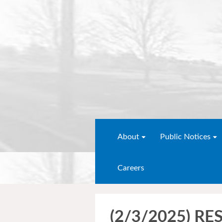
About
Public Notices
Careers
(2/3/2025) R