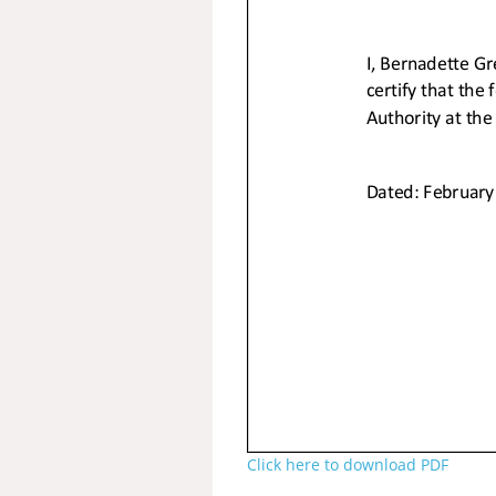
Click here to download PDF