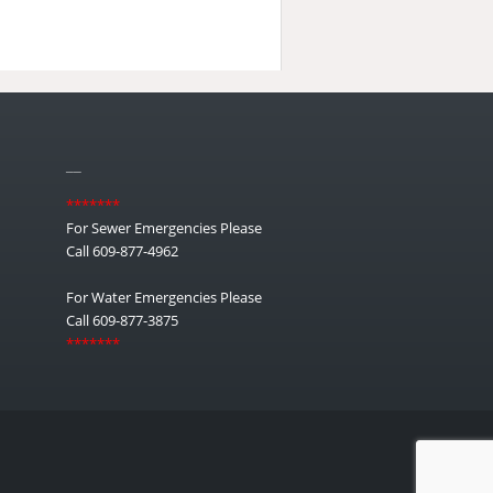
__
*******
For Sewer Emergencies Please
Call 609-877-4962
For Water Emergencies Please
Call 609-877-3875
*******