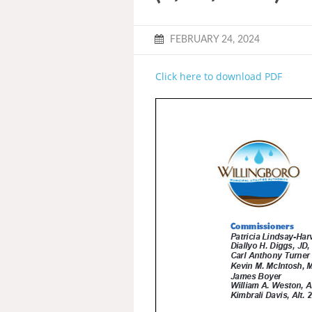
FEBRUARY 24, 2024
Click here to download PDF