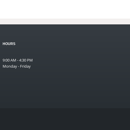
HOURS
9:00 AM - 4:30 PM
Monday - Friday