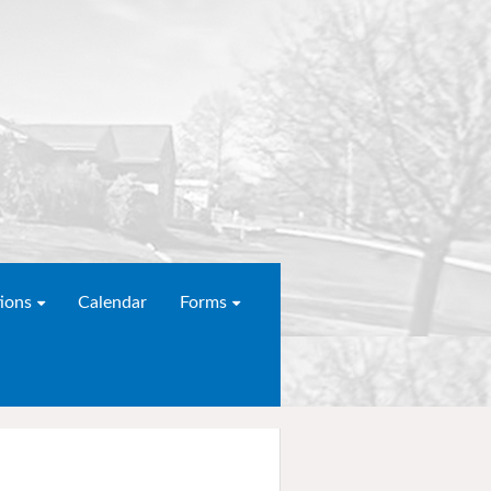
ions
Calendar
Forms