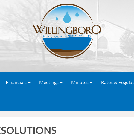
Financials
Meetings
Minutes
Rates & Regulat
RESOLUTIONS