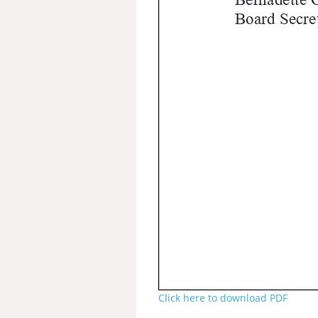
Click here to download PDF