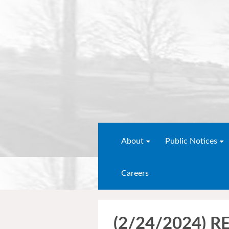
About
Public Notices
Careers
(2/24/2024) 