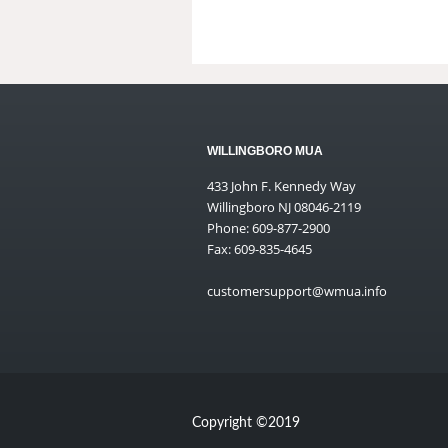
WILLINGBORO MUA
433 John F. Kennedy Way
Willingboro NJ 08046-2119
Phone: 609-877-2900
Fax: 609-835-4645
customersupport@wmua.info
Copyright ©2019