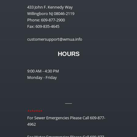
433 John F. Kennedy Way
Willingboro NJ 08046-2119
Phone: 609-877-2900
Fax: 609-835-4645
customersupport@wmua.info
HOURS
9:00 AM - 4:30 PM
Monday - Friday
__
*******
For Sewer Emergencies Please Call 609-877-
4962