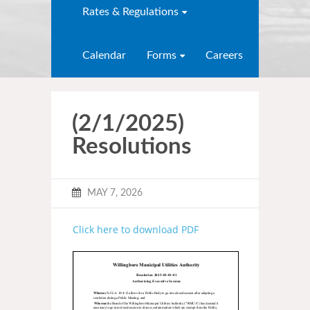
Rates & Regulations
Calendar
Forms
Careers
(2/1/2025)
Resolutions
MAY 7, 2026
Click here to download PDF