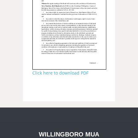
Click here to download PDF
WILLINGBORO MUA