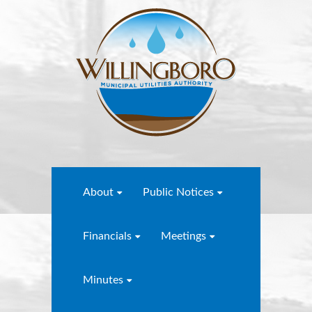
About
Public Notices
Financials
Meetings
Minutes