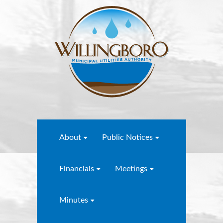
About
Public Notices
Financials
Meetings
Minutes