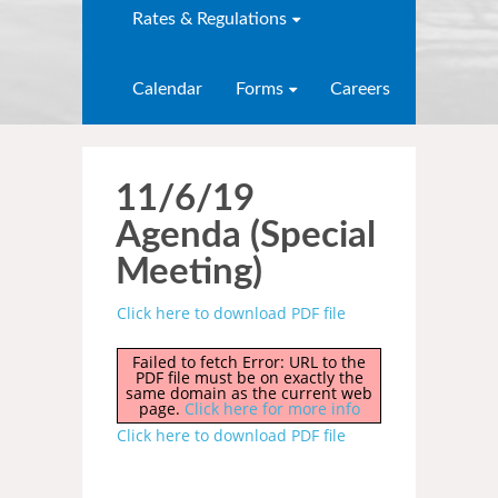
Rates & Regulations
Calendar
Forms
Careers
11/6/19
Agenda (Special
Meeting)
Click here to download PDF file
Failed to fetch Error: URL to the
PDF file must be on exactly the
same domain as the current web
page.
Click here for more info
Click here to download PDF file