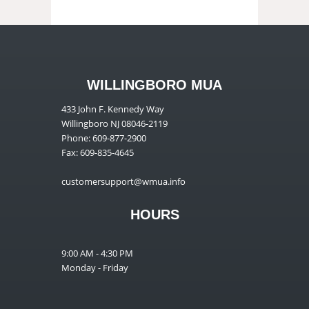
WILLINGBORO MUA
433 John F. Kennedy Way
Willingboro NJ 08046-2119
Phone: 609-877-2900
Fax: 609-835-4645
customersupport@wmua.info
HOURS
9:00 AM - 4:30 PM
Monday - Friday