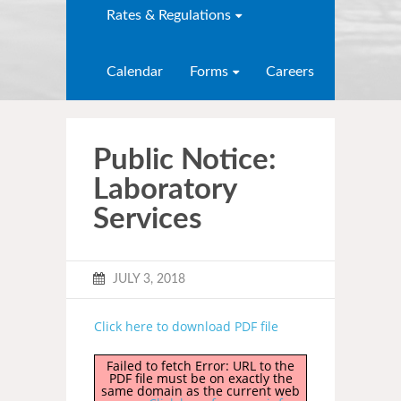
Rates & Regulations
Calendar
Forms
Careers
Public Notice:
Laboratory
Services
JULY 3, 2018
Click here to download PDF file
Failed to fetch Error: URL to the
PDF file must be on exactly the
same domain as the current web