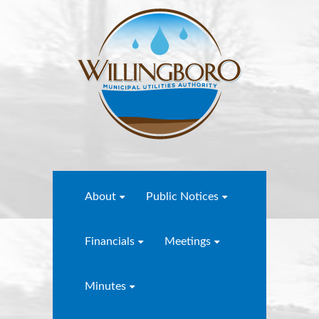
About
Public Notices
Financials
Meetings
Minutes