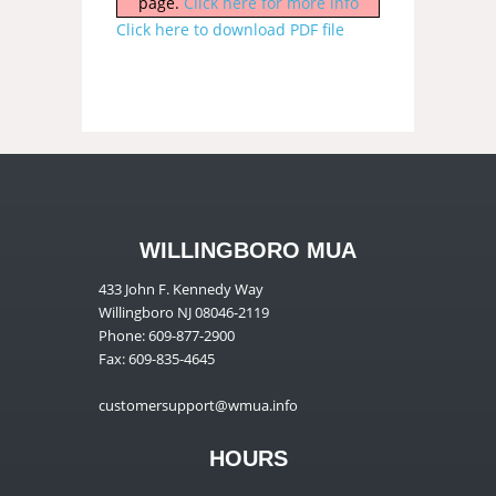
page.
Click here for more info
Click here to download PDF file
WILLINGBORO MUA
433 John F. Kennedy Way
Willingboro NJ 08046-2119
Phone: 609-877-2900
Fax: 609-835-4645
customersupport@wmua.info
HOURS