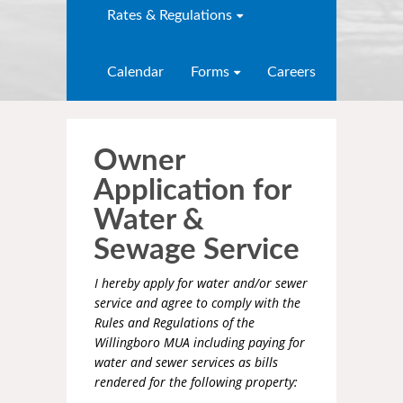
Rates & Regulations
Calendar
Forms
Careers
Owner
Application for
Water &
Sewage Service
I hereby apply for water and/or sewer
service and agree to comply with the
Rules and Regulations of the
Willingboro MUA including paying for
water and sewer services as bills
rendered for the following property: