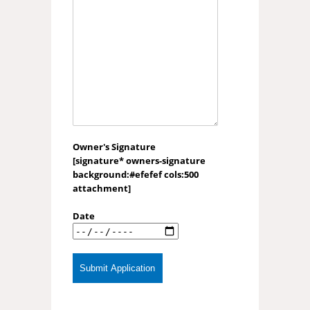
Owner's Signature
[signature* owners-signature
background:#efefef cols:500
attachment]
Date