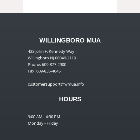
WILLINGBORO MUA
433 John F. Kennedy Way
Willingboro NJ 08046-2119
Phone: 609-877-2900
Fax: 609-835-4645
customersupport@wmua.info
HOURS
9:00 AM - 4:30 PM
Monday - Friday