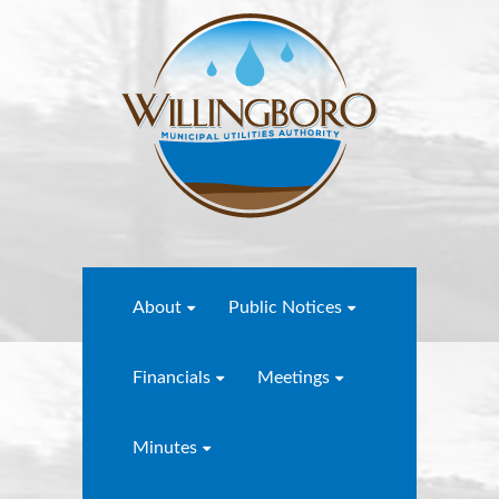
About
Public Notices
Financials
Meetings
Minutes