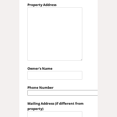
Property Address
Owner's Name
Phone Number
Mailing Address (if different from
property)