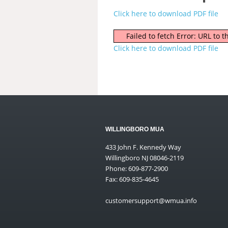
Click here to download PDF file
Failed to fetch Error: URL to
Click here to download PDF file
WILLINGBORO MUA
433 John F. Kennedy Way
Willingboro NJ 08046-2119
Phone: 609-877-2900
Fax: 609-835-4645
customersupport@wmua.info