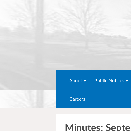
About
Public Notices
Careers
Minutes: Sept