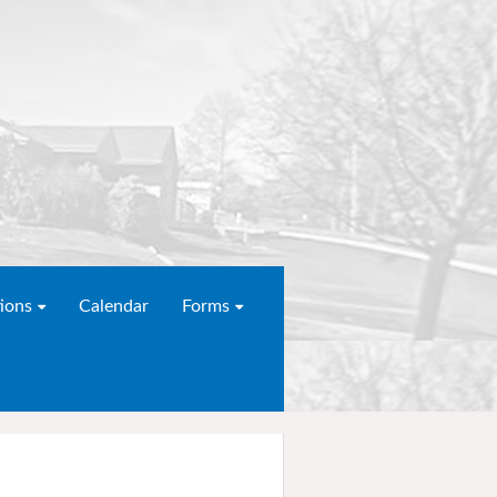
ions
Calendar
Forms