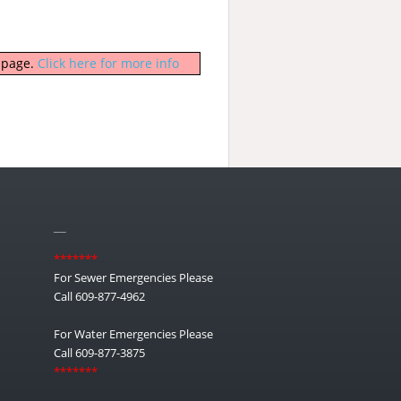
b page.
Click here for more info
__
*******
For Sewer Emergencies Please
Call 609-877-4962
For Water Emergencies Please
Call 609-877-3875
*******