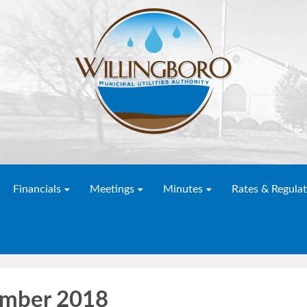
Financials
Meetings
Minutes
Rates & Regulat
ember 2018