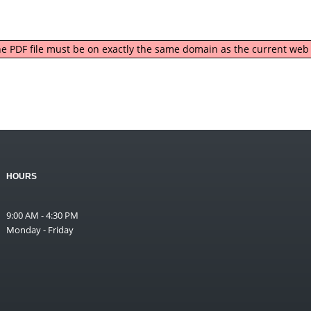
 the PDF file must be on exactly the same domain as the current we
HOURS
9:00 AM - 4:30 PM
Monday - Friday