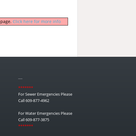
b page.
Click here for more info
__
*******
For Sewer Emergencies Please
Call 609-877-4962
For Water Emergencies Please
Call 609-877-3875
*******