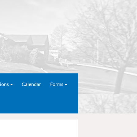
ions
Calendar
Forms