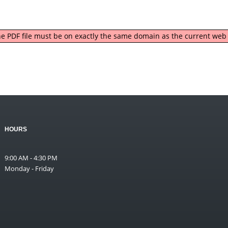
 the PDF file must be on exactly the same domain as the current we
HOURS
9:00 AM - 4:30 PM
Monday - Friday