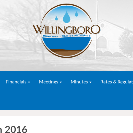
Financials
Meetings
Minutes
Rates & Regulat
h 2016