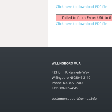
Click here to download PDF file
Failed to fetch Error: URL to
Click here to download PDF file
WILLINGBORO MUA
433 John F. Kennedy Way
Willingboro NJ 08046-2119
Phone: 609-877-2900
Fax: 609-835-4645
customersupport@wmua.info