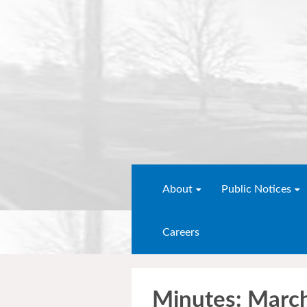
About
Public Notices
Careers
Minutes: Marc