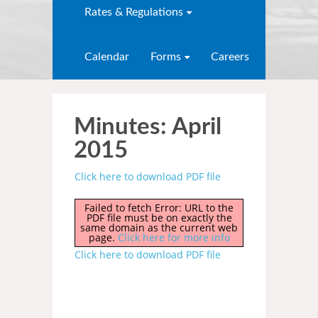
Rates & Regulations
Calendar
Forms
Careers
Minutes: April
2015
Click here to download PDF file
Failed to fetch Error: URL to the
PDF file must be on exactly the
same domain as the current web
page.
Click here for more info
Click here to download PDF file