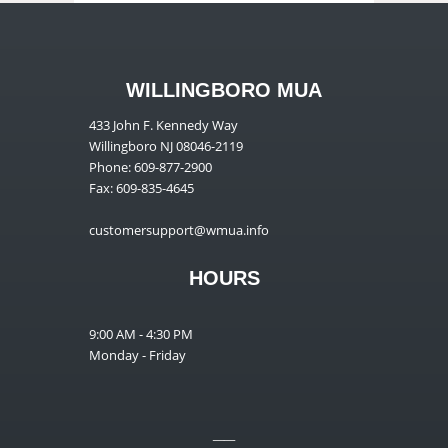
WILLINGBORO MUA
433 John F. Kennedy Way
Willingboro NJ 08046-2119
Phone: 609-877-2900
Fax: 609-835-4645
customersupport@wmua.info
HOURS
9:00 AM - 4:30 PM
Monday - Friday
__