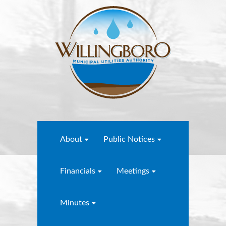
About
Public Notices
Financials
Meetings
Minutes