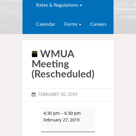
Rates & Regulations
Calendar
Forms
Careers
WMUA
Meeting
(Rescheduled)
FEBRUARY 20, 2019
4:30 pm
–
6:30 pm
February 27, 2019