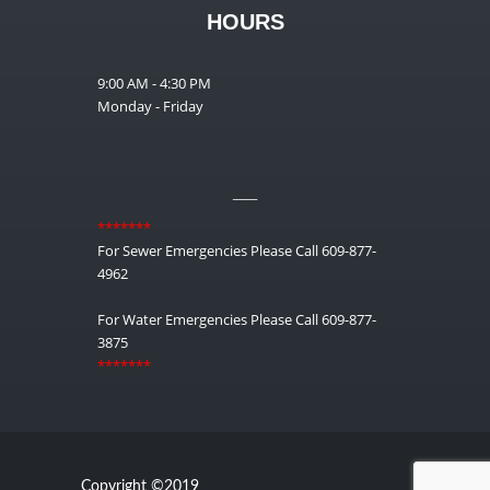
HOURS
9:00 AM - 4:30 PM
Monday - Friday
__
*******
For Sewer Emergencies Please Call 609-877-
4962
For Water Emergencies Please Call 609-877-
3875
*******
Copyright ©2019