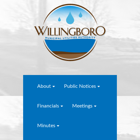
About
Public Notices
Financials
Meetings
Minutes