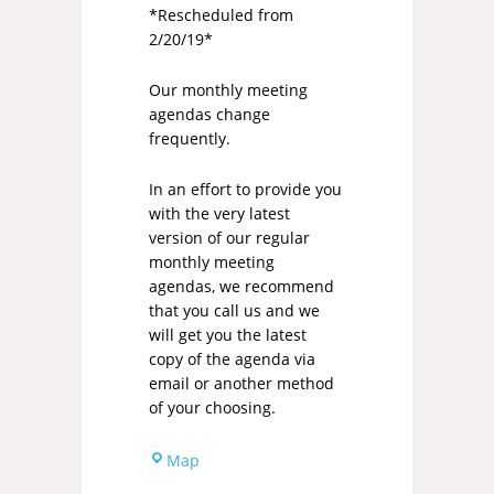
*Rescheduled from
2/20/19*
Our monthly meeting
agendas change
frequently.
In an effort to provide you
with the very latest
version of our regular
monthly meeting
agendas, we recommend
that you call us and we
will get you the latest
copy of the agenda via
email or another method
of your choosing.
Map