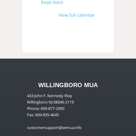
Read more
View full calendar
WILLINGBORO MUA
433 John F. Kennedy Way
Willingboro NJ 08046-2119
Phone: 609-877-2900
Fax: 609-835-4645
customersupport@wmua.info