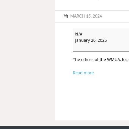
MARCH 15, 2024
N/A
January 20, 2025
The offices of the WMUA, loca
Read more