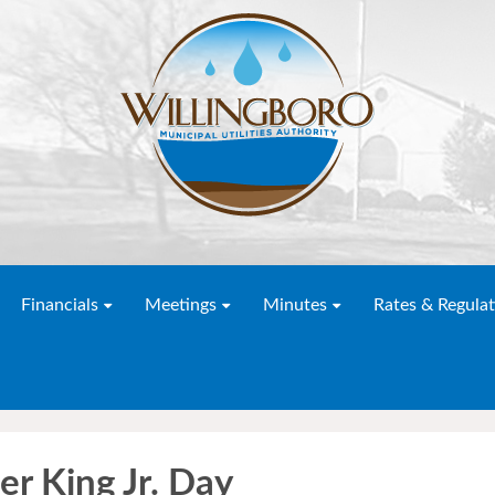
Financials
Meetings
Minutes
Rates & Regulat
er King Jr. Day