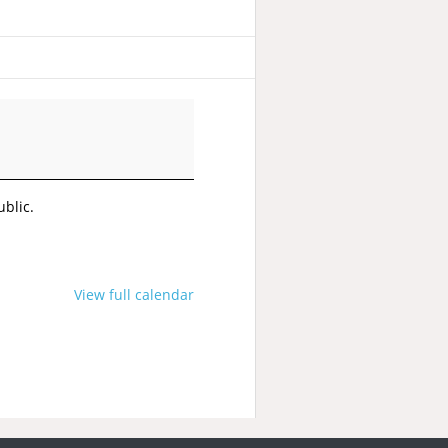
ublic.
View full calendar