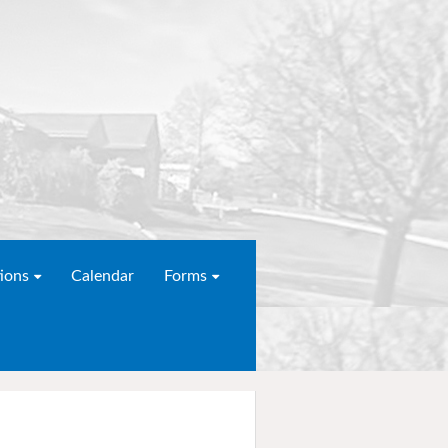
ions
Calendar
Forms