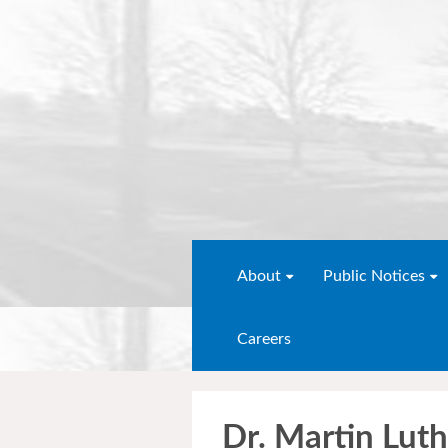
About
Public Notices
Careers
Dr. Martin Luth