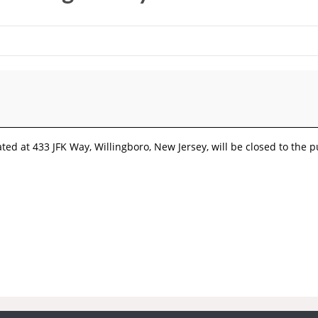
ted at 433 JFK Way, Willingboro, New Jersey, will be closed to the p