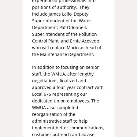
experienced professionals into
positions of authority. They
include James Lallo, Deputy
Superintendent of the Water
Department; Pat Odonnell,
Superintendent of the Pollution
Control Plant, and Ernie Acevedo
who will replace Mario as head of
the Maintenance Department.
In addition to focusing on senior
staff, the WMUA, after lengthy
negotiations, finalized and
approved a four-year contract with
Local 676 representing our
dedicated union employees. The
WMUA also completed
reorganization of the
administrative staff to help
implement better communications,
customer outreach and advise.