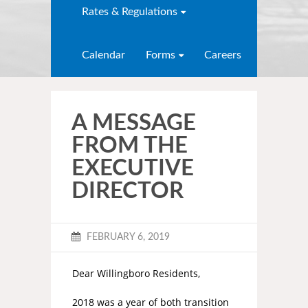
Rates & Regulations
Calendar
Forms
Careers
A MESSAGE
FROM THE
EXECUTIVE
DIRECTOR
FEBRUARY 6, 2019
Dear Willingboro Residents,
2018 was a year of both transition