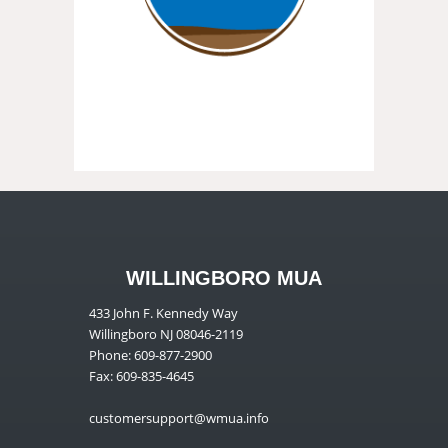
WILLINGBORO MUA
433 John F. Kennedy Way
Willingboro NJ 08046-2119
Phone: 609-877-2900
Fax: 609-835-4645
customersupport@wmua.info