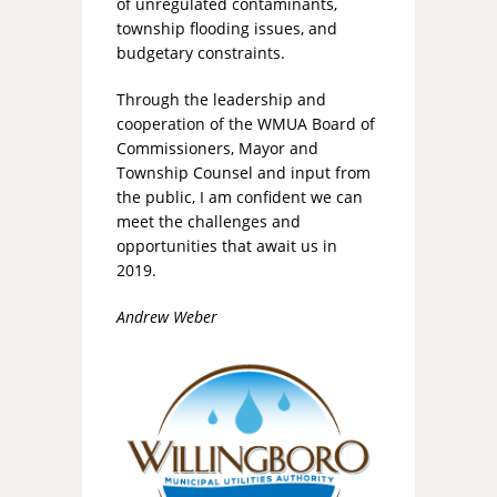
of unregulated contaminants,
township flooding issues, and
budgetary constraints.
Through the leadership and
cooperation of the WMUA Board of
Commissioners, Mayor and
Township Counsel and input from
the public, I am confident we can
meet the challenges and
opportunities that await us in
2019.
Andrew Weber