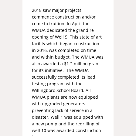
2018 saw major projects
commence construction and/or
come to fruition. In April the
WMUA dedicated the grand re-
opening of Well 5. This state of art
facility which began construction
in 2016, was completed on time
and within budget. The WMUA was
also awarded a $1.2 million grant
for its initiative. The WMUA
successfully completed its lead
testing program with the
Willingboro School Board. All
WMUA plants are now equipped
with upgraded generators
preventing lack of service in a
disaster. Well 1 was equipped with
a new pump and the redrilling of
well 10 was awarded construction