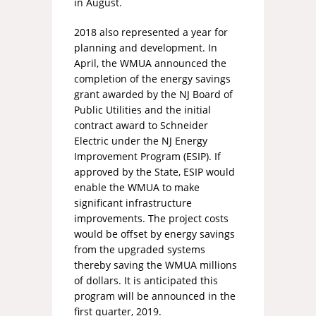
in August.
2018 also represented a year for
planning and development. In
April, the WMUA announced the
completion of the energy savings
grant awarded by the NJ Board of
Public Utilities and the initial
contract award to Schneider
Electric under the NJ Energy
Improvement Program (ESIP). If
approved by the State, ESIP would
enable the WMUA to make
significant infrastructure
improvements. The project costs
would be offset by energy savings
from the upgraded systems
thereby saving the WMUA millions
of dollars. It is anticipated this
program will be announced in the
first quarter, 2019.