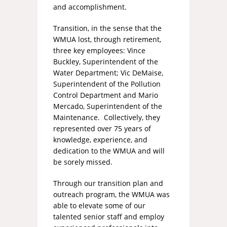
and accomplishment.
Transition, in the sense that the
WMUA lost, through retirement,
three key employees: Vince
Buckley, Superintendent of the
Water Department; Vic DeMaise,
Superintendent of the Pollution
Control Department and Mario
Mercado, Superintendent of the
Maintenance. Collectively, they
represented over 75 years of
knowledge, experience, and
dedication to the WMUA and will
be sorely missed.
Through our transition plan and
outreach program, the WMUA was
able to elevate some of our
talented senior staff and employ