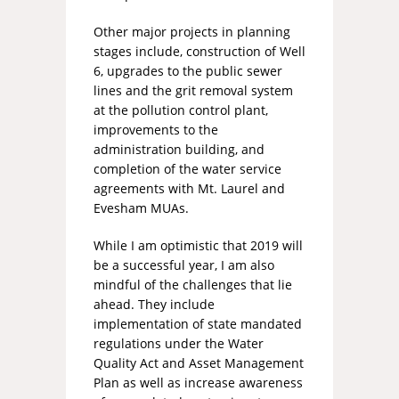
Other major projects in planning
stages include, construction of Well
6, upgrades to the public sewer
lines and the grit removal system
at the pollution control plant,
improvements to the
administration building, and
completion of the water service
agreements with Mt. Laurel and
Evesham MUAs.
While I am optimistic that 2019 will
be a successful year, I am also
mindful of the challenges that lie
ahead. They include
implementation of state mandated
regulations under the Water
Quality Act and Asset Management
Plan as well as increase awareness