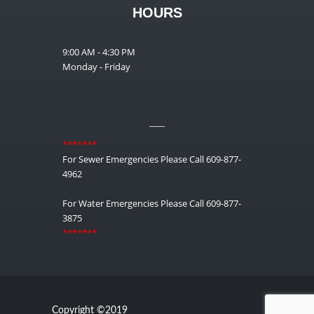
HOURS
9:00 AM - 4:30 PM
Monday - Friday
__
*******
For Sewer Emergencies Please Call 609-877-
4962
For Water Emergencies Please Call 609-877-
3875
*******
Copyright ©2019