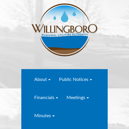
About
Public Notices
Financials
Meetings
Minutes