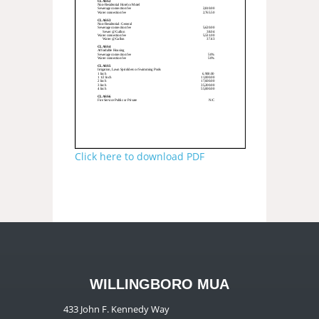
Click here to download PDF
WILLINGBORO MUA
433 John F. Kennedy Way