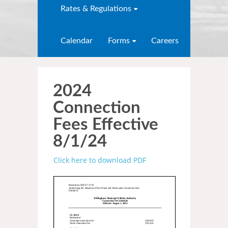
Rates & Regulations
Calendar
Forms
Careers
2024
Connection
Fees Effective
8/1/24
Click here to download PDF