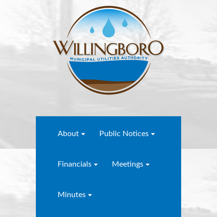
About
Public Notices
Financials
Meetings
Minutes