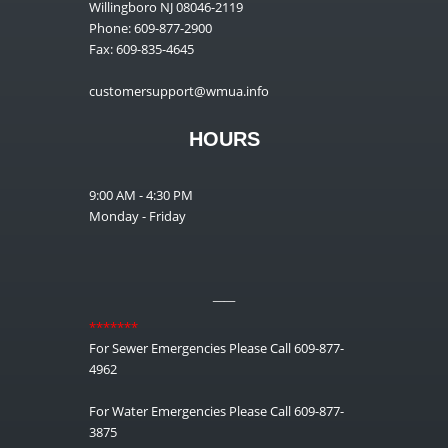
Willingboro NJ 08046-2119
Phone: 609-877-2900
Fax: 609-835-4645
customersupport@wmua.info
HOURS
9:00 AM - 4:30 PM
Monday - Friday
__
*******
For Sewer Emergencies Please Call 609-877-
4962
For Water Emergencies Please Call 609-877-
3875