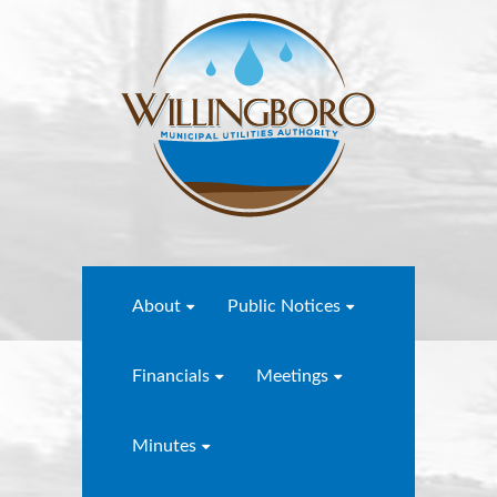
About
Public Notices
Financials
Meetings
Minutes