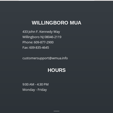
WILLINGBORO MUA
433 John F. Kennedy Way
Willingboro NJ 08046-2119
Phone: 609-877-2900
Fax: 609-835-4645
customersupport@wmua.info
HOURS
9:00 AM - 4:30 PM
Monday - Friday
__