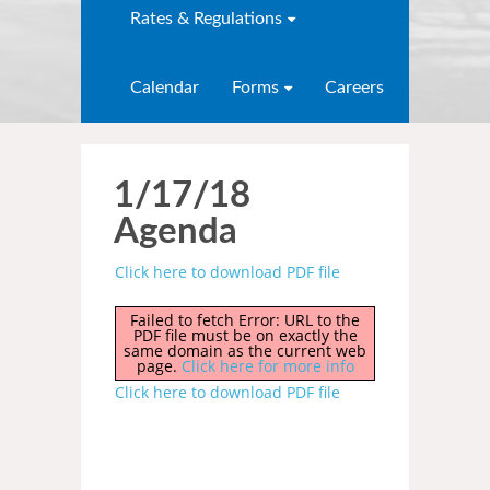
Rates & Regulations
Calendar
Forms
Careers
1/17/18
Agenda
Click here to download PDF file
Failed to fetch Error: URL to the
PDF file must be on exactly the
same domain as the current web
page.
Click here for more info
Click here to download PDF file