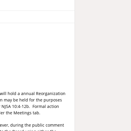
will hold a annual Reorganization
on may be held for the purposes
by NJSA 10:4-12b. Formal action
er the Meetings tab.
wever, during the public comment