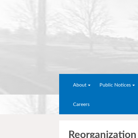
About
Public Notices
Careers
Reorganization