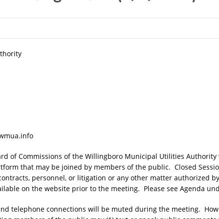
thority
.wmua.info
d of Commissions of the Willingboro Municipal Utilities Authority 
tform that may be joined by members of the public. Closed Sessi
 contracts, personnel, or litigation or any other matter authorized 
ilable on the website prior to the meeting. Please see Agenda und
o and telephone connections will be muted during the meeting. Ho