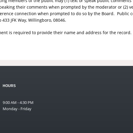
ting members of the public may (1) text or speak public comments 
r speaking their comments when prompted by the moderator or (2) v
erence connection when prompted to do so by the Board. Public
o 433 JFK Way, Willingboro, 08046.
nt is required to provide their name and address for the record.
HOURS
9:00 AM - 4:30 PM
Monday - Friday