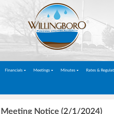
Financials
Meetings
Minutes
Rates & Regulat
 Meeting Notice (2/1/2024)