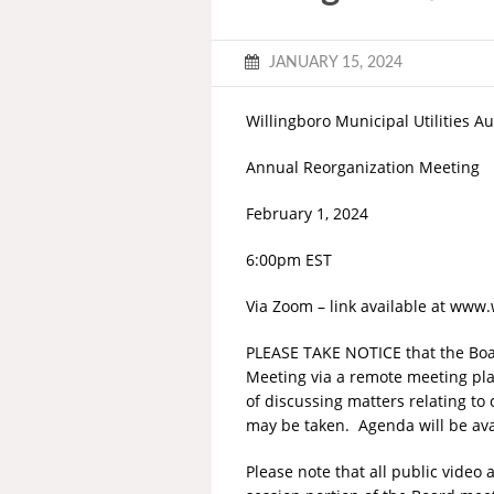
JANUARY 15, 2024
Willingboro Municipal Utilities Au
Annual Reorganization Meeting
February 1, 2024
6:00pm EST
Via Zoom – link available at www
PLEASE TAKE NOTICE that the Boar
Meeting via a remote meeting pla
of discussing matters relating to
may be taken. Agenda will be ava
Please note that all public vide