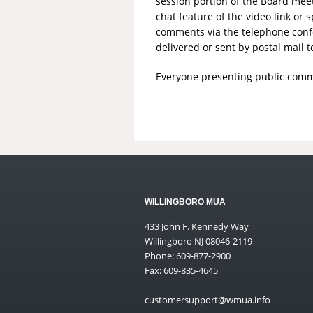
session portion of the Board mee
chat feature of the video link o
comments via the telephone conf
delivered or sent by postal mail t
Everyone presenting public comme
WILLINGBORO MUA
433 John F. Kennedy Way
Willingboro NJ 08046-2119
Phone: 609-877-2900
Fax: 609-835-4645
customersupport@wmua.info