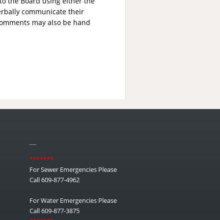
to the Board using either the
erbally communicate their
 comments may also be hand
__
*******
For Sewer Emergencies Please
Call 609-877-4962
For Water Emergencies Please
Call 609-877-3875