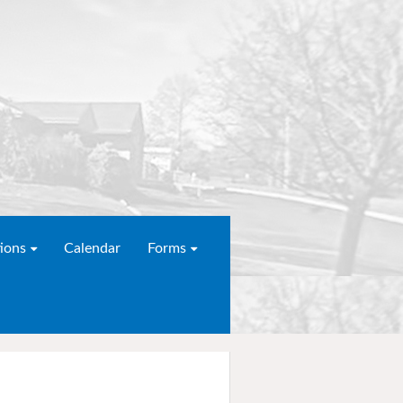
ions
Calendar
Forms