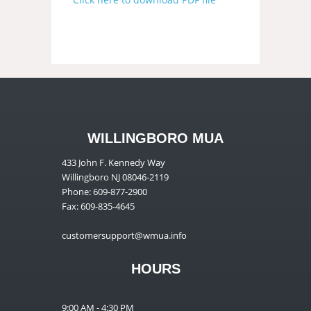
WILLINGBORO MUA
433 John F. Kennedy Way
Willingboro NJ 08046-2119
Phone: 609-877-2900
Fax: 609-835-4645
customersupport@wmua.info
HOURS
9:00 AM - 4:30 PM