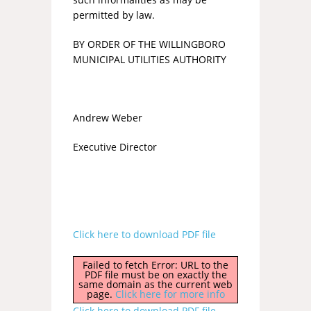
permitted by law.
BY ORDER OF THE WILLINGBORO
MUNICIPAL UTILITIES AUTHORITY
Andrew Weber
Executive Director
Click here to download PDF file
Failed to fetch Error: URL to the
PDF file must be on exactly the
same domain as the current web
page.
Click here for more info
Click here to download PDF file