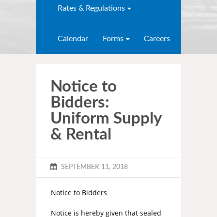
Rates & Regulations
Calendar
Forms
Careers
Notice to
Bidders:
Uniform Supply
& Rental
SEPTEMBER 11, 2018
Notice to Bidders
Notice is hereby given that sealed