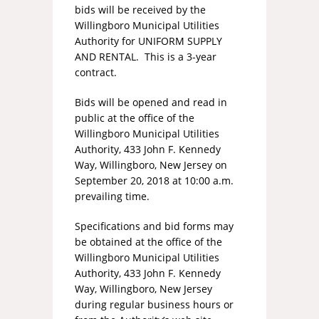
bids will be received by the
Willingboro Municipal Utilities
Authority for UNIFORM SUPPLY
AND RENTAL. This is a 3-year
contract.
Bids will be opened and read in
public at the office of the
Willingboro Municipal Utilities
Authority, 433 John F. Kennedy
Way, Willingboro, New Jersey on
September 20, 2018 at 10:00 a.m.
prevailing time.
Specifications and bid forms may
be obtained at the office of the
Willingboro Municipal Utilities
Authority, 433 John F. Kennedy
Way, Willingboro, New Jersey
during regular business hours or