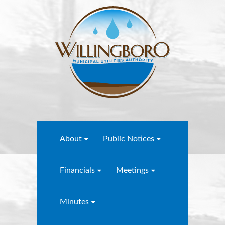
About
Public Notices
Financials
Meetings
Minutes