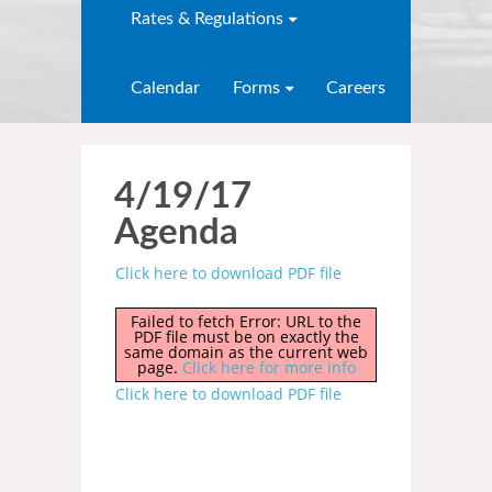
Rates & Regulations
Calendar
Forms
Careers
4/19/17
Agenda
Click here to download PDF file
Failed to fetch Error: URL to the
PDF file must be on exactly the
same domain as the current web
page.
Click here for more info
Click here to download PDF file