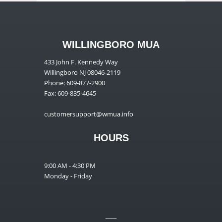
WILLINGBORO MUA
433 John F. Kennedy Way
Willingboro NJ 08046-2119
Phone: 609-877-2900
Fax: 609-835-4645
customersupport@wmua.info
HOURS
9:00 AM - 4:30 PM
Monday - Friday
__