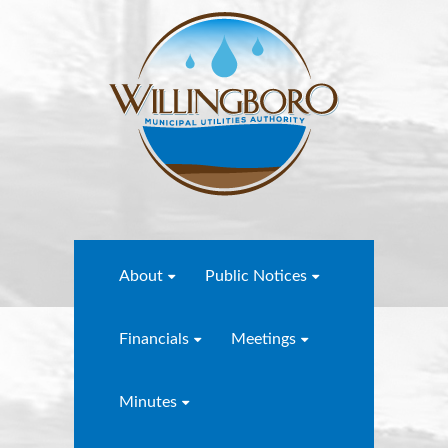
About
Public Notices
Financials
Meetings
Minutes