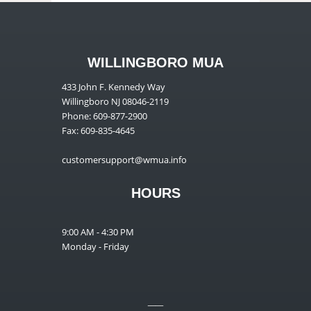
WILLINGBORO MUA
433 John F. Kennedy Way
Willingboro NJ 08046-2119
Phone: 609-877-2900
Fax: 609-835-4645
customersupport@wmua.info
HOURS
9:00 AM - 4:30 PM
Monday - Friday
__