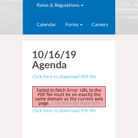
Rates & Regulations
Calendar
Forms
Careers
10/16/19
Agenda
Click here to download PDF file
Failed to fetch Error: URL to the
PDF file must be on exactly the
same domain as the current web
page.
Click here for more info
Click here to download PDF file